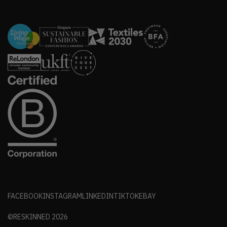
FACEBOOK
INSTAGRAM
LINKEDIN
TIKTOK
EBAY
©RESKINNED
2026