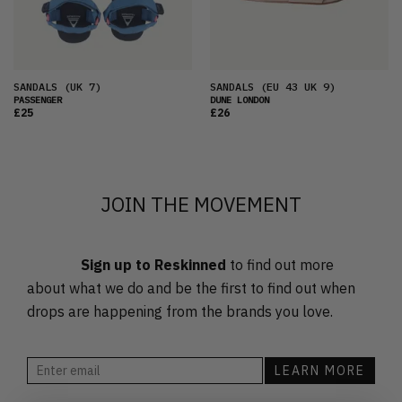
PRICE (HIGH)
ALPHABETICAL
SANDALS
(UK 7)
SANDALS
(EU 43 UK 9)
PASSENGER
DUNE LONDON
£25
£26
JOIN THE MOVEMENT
Sign up to Reskinned
to find out more
about what we do and be the first to find out when
drops are happening from the brands you love.