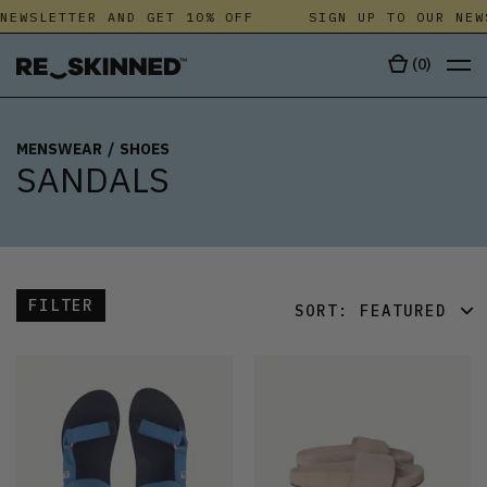
NEWSLETTER AND GET 10% OFF
SIGN UP TO OUR NEW
(
0
)
MENSWEAR
/
SHOES
SANDALS
FILTER
SORT:
FEATURED
FEATURED
LATEST
OLDEST
PRICE (LOW)