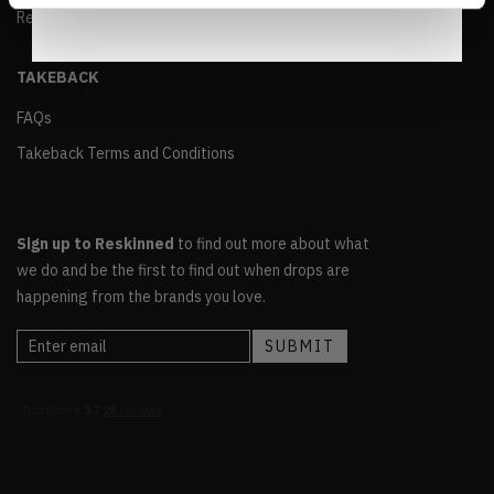
Reskinned Terms and Conditions of Sale
TAKEBACK
FAQs
Takeback Terms and Conditions
Sign up to Reskinned
to find out more about what
we do and be the first to find out when drops are
happening from the brands you love.