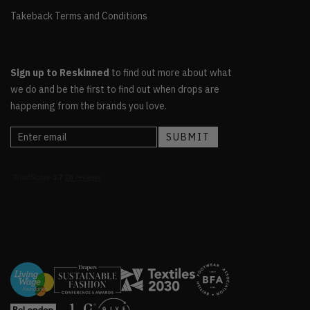
Takeback Terms and Conditions
Sign up to Reskinned
to find out more about what
we do and be the first to find out when drops are
happening from the brands you love.