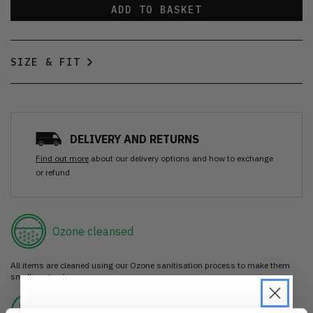
ADD TO BASKET
SIZE & FIT
DELIVERY AND RETURNS
Find out more
about our delivery options and how to exchange
or refund
Ozone cleansed
All items are cleaned using our Ozone sanitisation process to make them
smell as good as new.
30 day return