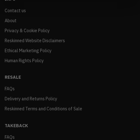
Contact us
About
Privacy & Cookie Policy
Reskinned Website Disclaimers
Ethical Marketing Policy
Human Rights Policy
RESALE
FAQs
Delivery and Returns Policy
Reskinned Terms and Conditions of Sale
TAKEBACK
FAQs