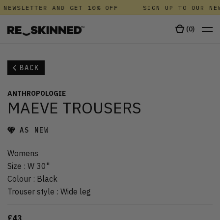
 NEWSLETTER AND GET 10% OFF
SIGN UP TO OUR NEW
(
0
)
BACK
ANTHROPOLOGIE
MAEVE TROUSERS
AS NEW
Womens
Size
:
W 30"
Colour
:
Black
Trouser style
:
Wide leg
£43