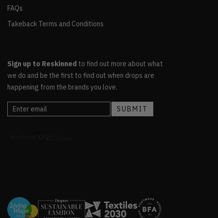
FAQs
Takeback Terms and Conditions
Sign up to Reskinned
to find out more about what
we do and be the first to find out when drops are
happening from the brands you love.