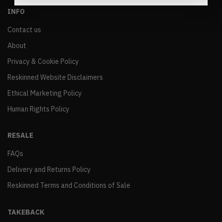
INFO
Contact us
About
Privacy & Cookie Policy
Reskinned Website Disclaimers
Ethical Marketing Policy
Human Rights Policy
RESALE
FAQs
Delivery and Returns Policy
Reskinned Terms and Conditions of Sale
TAKEBACK