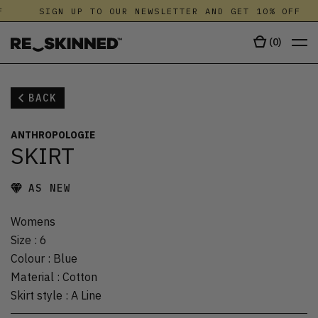
SIGN UP TO OUR NEWSLETTER AND GET 10% OFF
(
0
)
BACK
ANTHROPOLOGIE
SKIRT
AS NEW
Womens
Size
:
6
Colour
:
Blue
Material
:
Cotton
Skirt style
:
A Line