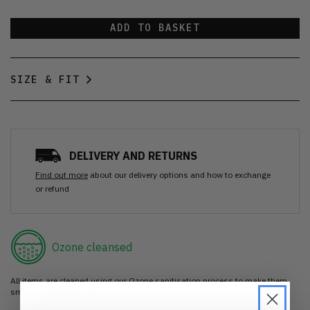
ADD TO BASKET
SIZE & FIT
DELIVERY AND RETURNS
Find out more
about our delivery options and how to exchange
or refund
Ozone cleansed
All items are cleaned using our Ozone sanitisation process to make them
smell as good as new.