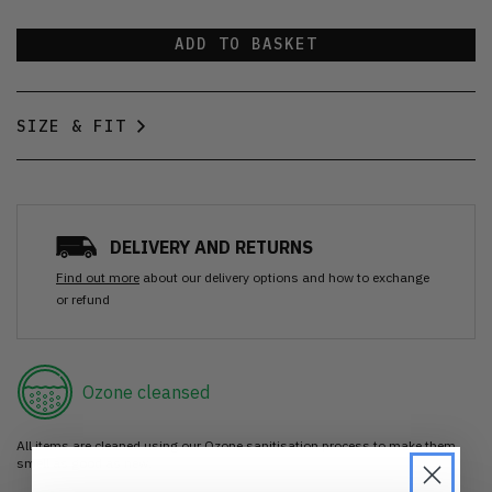
ADD TO BASKET
SIZE & FIT
DELIVERY AND RETURNS
Find out more
about our delivery options and how to exchange
or refund
Ozone cleansed
All items are cleaned using our Ozone sanitisation process to make them
smell as good as new.