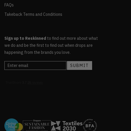
FAQs
Takeback Terms and Conditions
Sign up to Reskinned
to find out more about what
we do and be the first to find out when drops are
happening from the brands you love.