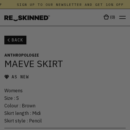
F
SIGN UP TO OUR NEWSLETTER AND GET 10% OFF
(
0
)
BACK
ANTHROPOLOGIE
MAEVE SKIRT
AS NEW
Womens
Size
:
S
Colour
:
Brown
Skirt length
:
Midi
Skirt style
:
Pencil