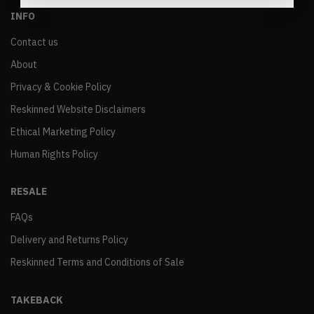
INFO
Contact us
About
Privacy & Cookie Policy
Reskinned Website Disclaimers
Ethical Marketing Policy
Human Rights Policy
RESALE
FAQs
Delivery and Returns Policy
Reskinned Terms and Conditions of Sale
TAKEBACK