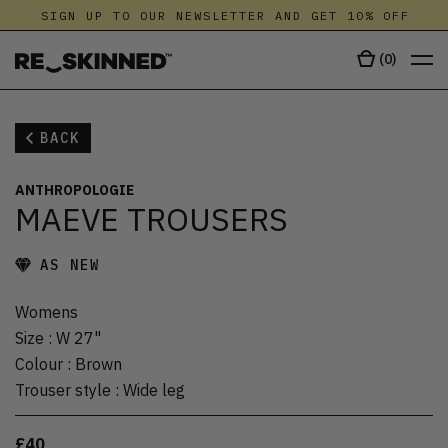
SIGN UP TO OUR NEWSLETTER AND GET 10% OFF
(
0
)
BACK
ANTHROPOLOGIE
MAEVE TROUSERS
AS NEW
Womens
Size
:
W 27"
Colour
:
Brown
Trouser style
:
Wide leg
£40