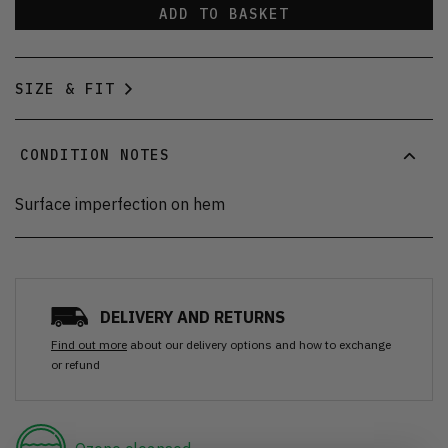
ADD TO BASKET
SIZE & FIT
CONDITION NOTES
Surface imperfection on hem
DELIVERY AND RETURNS
Find out more
about our delivery options and how to exchange
or refund