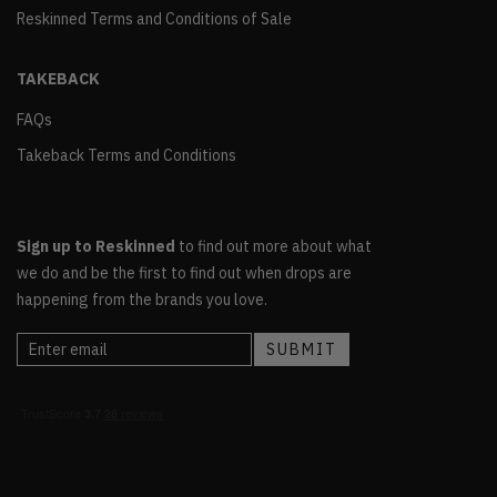
Reskinned Terms and Conditions of Sale
TAKEBACK
FAQs
Takeback Terms and Conditions
Sign up to Reskinned
to find out more about what
we do and be the first to find out when drops are
happening from the brands you love.