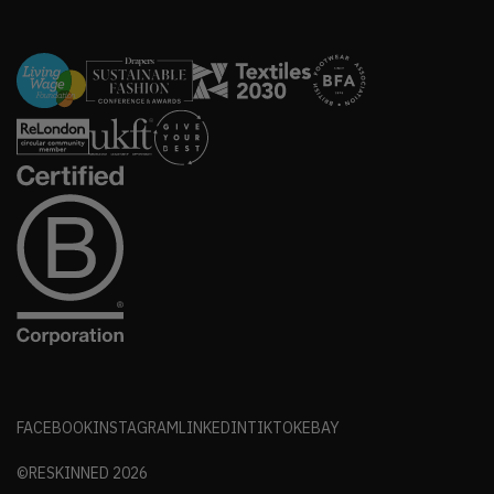
FACEBOOK
INSTAGRAM
LINKEDIN
TIKTOK
EBAY
©RESKINNED
2026