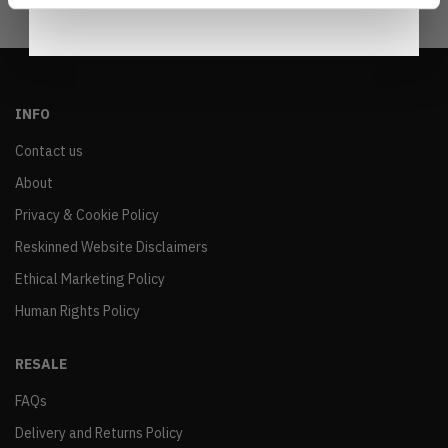
INFO
Contact us
About
Privacy & Cookie Policy
Reskinned Website Disclaimers
Ethical Marketing Policy
Human Rights Policy
RESALE
FAQs
Delivery and Returns Policy