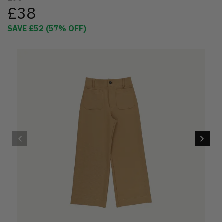
£38
SAVE
£52
(
57
% OFF)