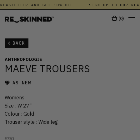
NEWSLETTER AND GET 10% OFF
SIGN UP TO OUR NEW
(
0
)
BACK
ANTHROPOLOGIE
MAEVE TROUSERS
AS NEW
Womens
Size
:
W 27"
Colour
:
Gold
Trouser style
:
Wide leg
£90