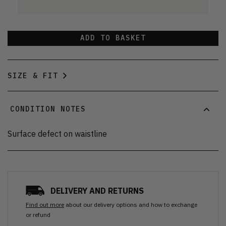
ADD TO BASKET
SIZE & FIT
CONDITION NOTES
Surface defect on waistline
DELIVERY AND RETURNS
Find out more
about our delivery options and how to exchange
or refund