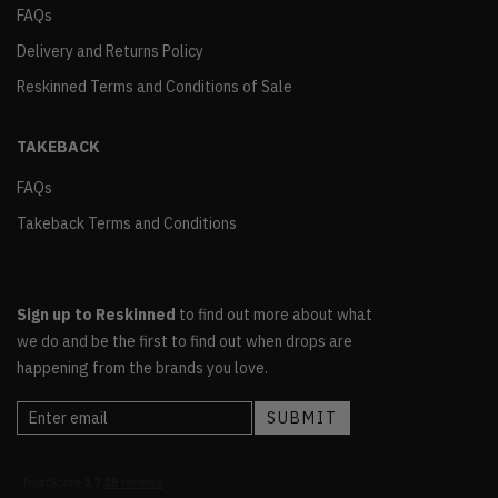
FAQs
Delivery and Returns Policy
Reskinned Terms and Conditions of Sale
TAKEBACK
FAQs
Takeback Terms and Conditions
Sign up to Reskinned
to find out more about what
we do and be the first to find out when drops are
happening from the brands you love.