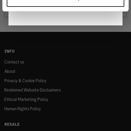
Notice
.
sustainable world.
INFO
Contact us
About
Privacy & Cookie Policy
Reskinned Website Disclaimers
Ethical Marketing Policy
Human Rights Policy
RESALE