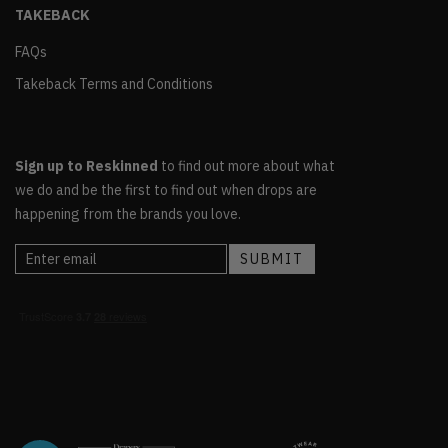
TAKEBACK
FAQs
Takeback Terms and Conditions
Sign up to Reskinned
to find out more about what
we do and be the first to find out when drops are
happening from the brands you love.