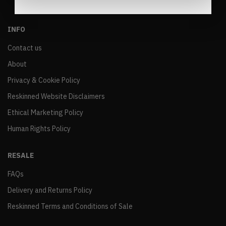
INFO
Contact us
About
Privacy & Cookie Policy
Reskinned Website Disclaimers
Ethical Marketing Policy
Human Rights Policy
RESALE
FAQs
Delivery and Returns Policy
Reskinned Terms and Conditions of Sale