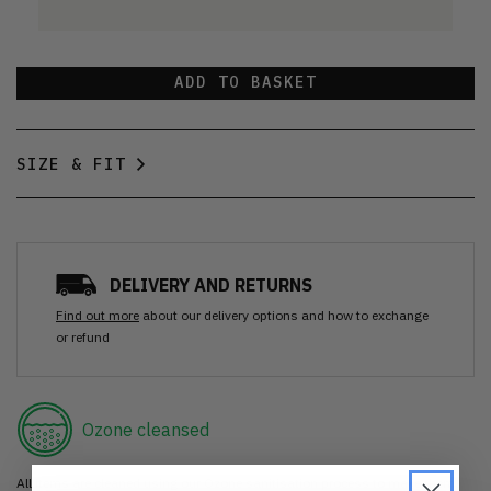
ADD TO BASKET
SIZE & FIT
DELIVERY AND RETURNS
Find out more
about our delivery options and how to exchange
or refund
Ozone cleansed
All items are cleaned using our Ozone sanitisation process to make them