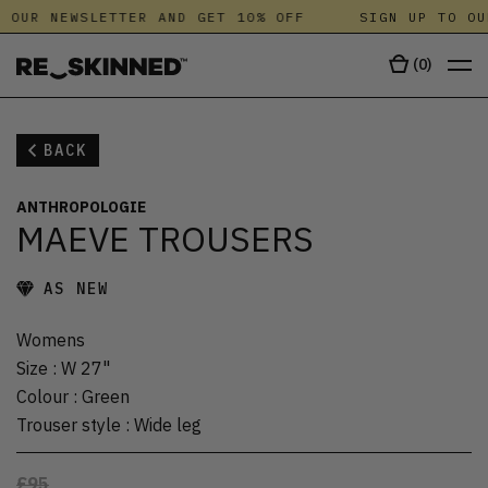
 OUR NEWSLETTER AND GET 10% OFF
SIGN UP TO OU
(
0
)
BACK
ANTHROPOLOGIE
MAEVE TROUSERS
AS NEW
Womens
Size
:
W 27"
Colour
:
Green
Trouser style
:
Wide leg
£95