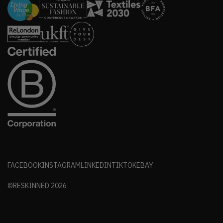
FACEBOOK
INSTAGRAM
LINKEDIN
TIKTOK
EBAY
©RESKINNED
2026