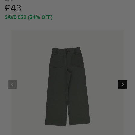
£43
SAVE
£52
(
54
% OFF)