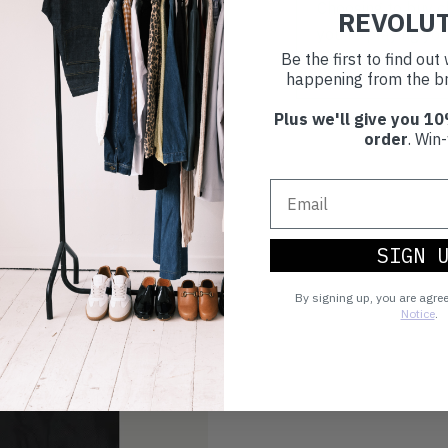
Choosing to buy c
REVOLU
you're playing you
Be the first to find ou
world.
happening from the br
Plus we'll give you 10
order
. Win-
SIGN 
By signing up, you are agre
Notice
.