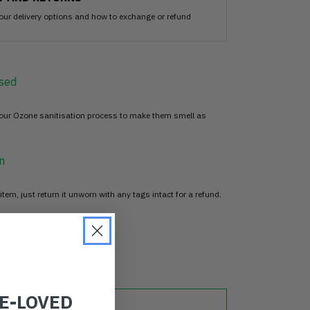
our delivery options and how to exchange or refund
sed
 our Ozone sanitisation process to make them smell as
n
item, just return it unworn with any tags intact for a refund.
d
RE-LOVED