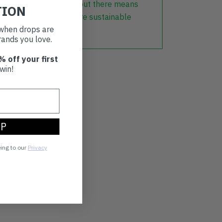
lothing that is already out there means
TION
r part in creating a more sustainable
t when drops are
ands you love.
% off your first
win!
UP
eing to our
Privacy