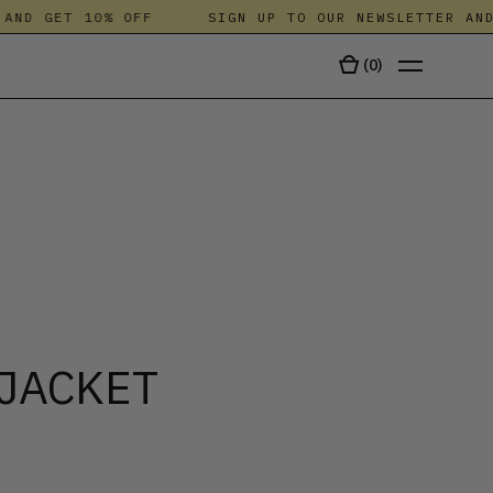
ND GET 10% OFF
SIGN UP TO OUR NEWSLETTER AND 
(
0
)
TALA
JACKET