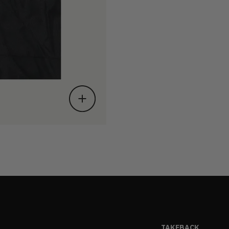
TAKEBACK