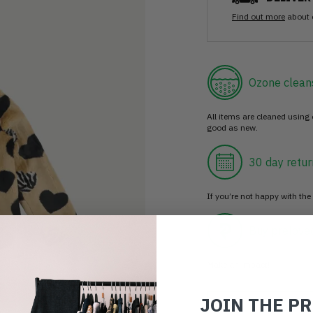
Find out more
about 
Ozone clean
All items are cleaned using
good as new.
30 day retur
If you’re not happy with the 
Buy prelove
Make an impact!
JOIN THE P