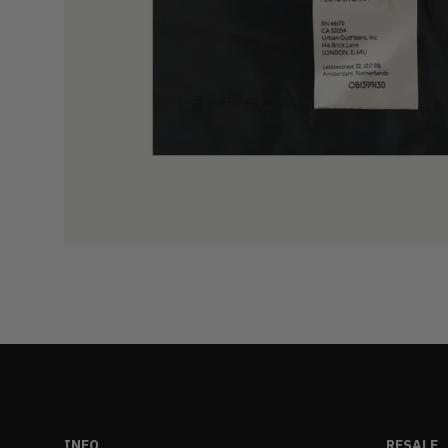
INFO
RESALE