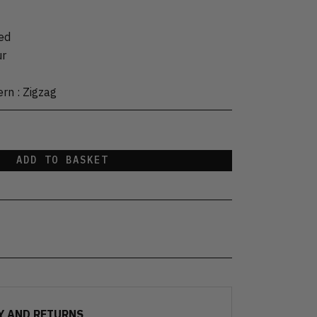
ed
ur
ern
:
Zigzag
ADD TO BASKET
Y AND RETURNS