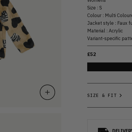
Size
:
S
Colour
:
Multi Colour
Jacket style
:
Faux f
Material
:
Acrylic
Variant-specific patt
£52
SIZE & FIT
DELIVER