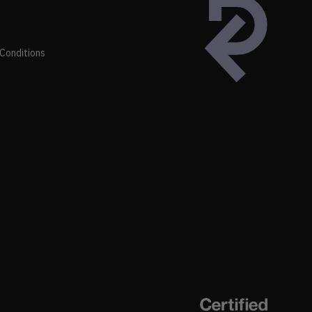
Conditions