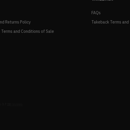
FAQs
and Returns Policy
Takeback Terms and 
 Terms and Conditions of Sale