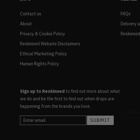
Contact us
FAQs
About
Delivery 
Privacy & Cookie Policy
Reskinned
Reskinned Website Disclaimers
Ethical Marketing Policy
Human Rights Policy
Sign up to Reskinned
to find out more about what
we do and be the first to find out when drops are
happening from the brands you love.