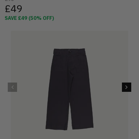
£49
SAVE
£49
(
50
% OFF)