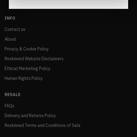
INFO
Contact us
About
Privacy & Cookie Policy
Reskinned Website Disclaimers
Ethical Marketing Policy
Human Rights Policy
RESALE
FAQs
Delivery and Returns Policy
Reskinned Terms and Conditions of Sale