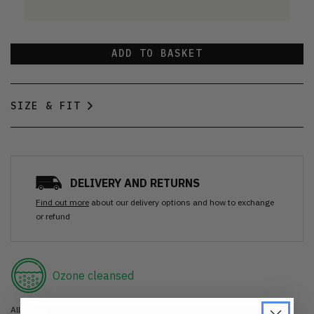
ADD TO BASKET
SIZE & FIT
DELIVERY AND RETURNS
Find out more
about our delivery options and how to exchange
or refund
Ozone cleansed
All items are cleaned using our Ozone sanitisation process to make them