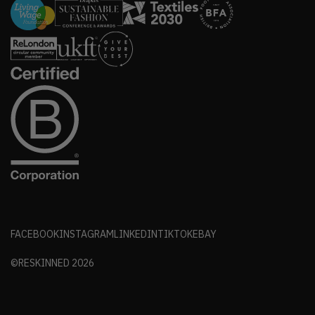
FACEBOOK
INSTAGRAM
LINKEDIN
TIKTOK
EBAY
©RESKINNED
2026