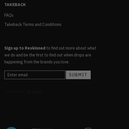
TAKEBACK
FAQs
Takeback Terms and Conditions
Sign up to Reskinned
to find out more about what
we do and be the first to find out when drops are
happening from the brands you love.