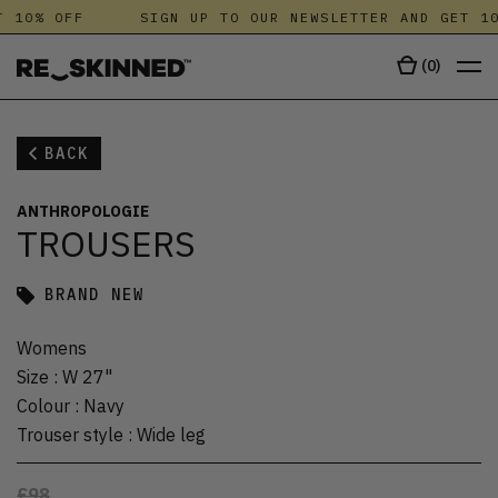
 10% OFF
SIGN UP TO OUR NEWSLETTER AND GET 10
(
0
)
BACK
ANTHROPOLOGIE
TROUSERS
BRAND NEW
Womens
Size
:
W 27"
Colour
:
Navy
Trouser style
:
Wide leg
£98