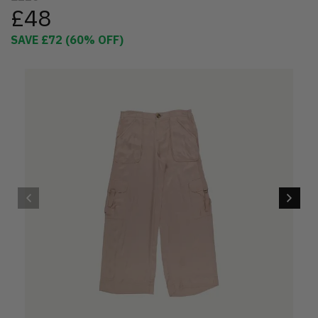
£48
SAVE
£72
(
60
% OFF)