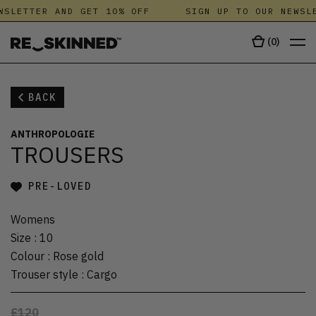
WSLETTER AND GET 10% OFF
SIGN UP TO OUR NEWSLE
(
0
)
BACK
ANTHROPOLOGIE
TROUSERS
PRE-LOVED
Womens
Size
:
10
Colour
:
Rose gold
Trouser style
:
Cargo
£120