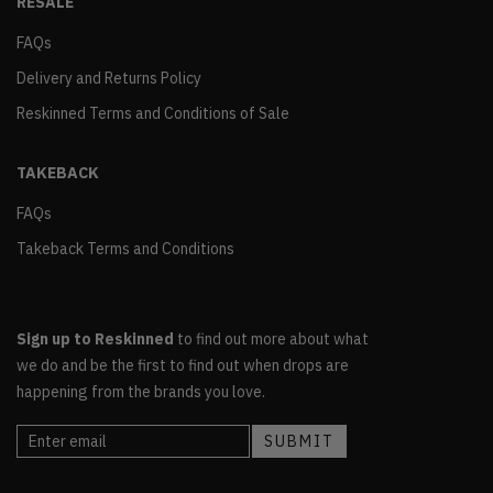
RESALE
FAQs
Delivery and Returns Policy
Reskinned Terms and Conditions of Sale
TAKEBACK
FAQs
Takeback Terms and Conditions
Sign up to Reskinned
to find out more about what
we do and be the first to find out when drops are
happening from the brands you love.