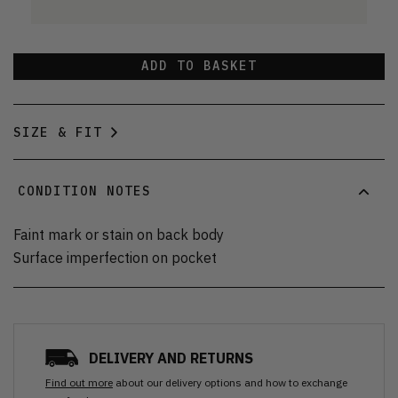
ADD TO BASKET
SIZE & FIT
CONDITION NOTES
Faint mark or stain on back body
Surface imperfection on pocket
DELIVERY AND RETURNS
Find out more
about our delivery options and how to exchange