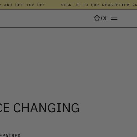
AND GET 10% OFF
SIGN UP TO OUR NEWSLETTER AND 
(
0
)
TALA
CE CHANGING
EPAIRED