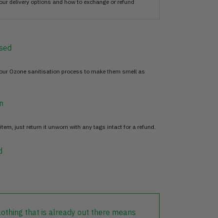
our delivery options and how to exchange or refund
sed
 our Ozone sanitisation process to make them smell as
n
item, just return it unworn with any tags intact for a refund.
d
lothing that is already out there means