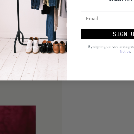
SIGN 
By signing up, you are agre
Notice
.