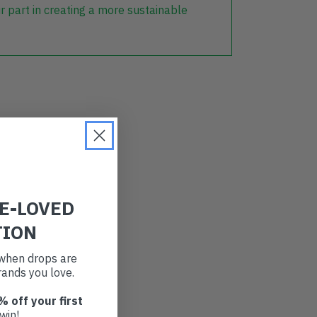
r part in creating a more sustainable
RE-LOVED
TION
t when drops are
ands you love.
% off your first
win!