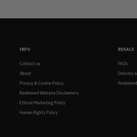
INFO
RESALE
Contact us
FAQs
About
Delivery 
Privacy & Cookie Policy
Reskinned
Reskinned Website Disclaimers
Ethical Marketing Policy
Human Rights Policy