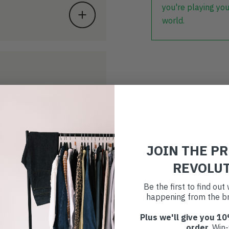
you're playing you
world.
JOIN THE P
REVOLU
Be the first to find ou
happening from the br
Plus we'll give you 10
order
. Win-