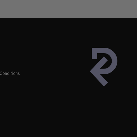
Conditions