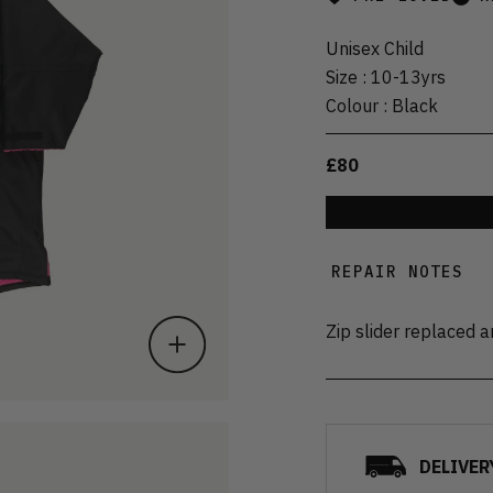
Unisex Child
Size
:
10-13yrs
Colour
:
Black
£80
REPAIR NOTES
Zip slider replaced 
DELIVER