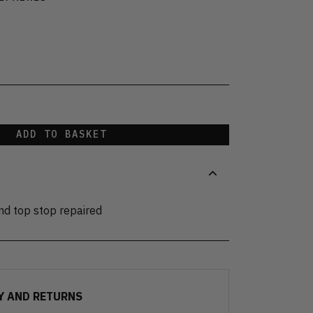
ADD TO BASKET
and top stop repaired
Y AND RETURNS