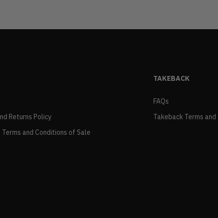
TAKEBACK
FAQs
and Returns Policy
Takeback Terms and 
 Terms and Conditions of Sale