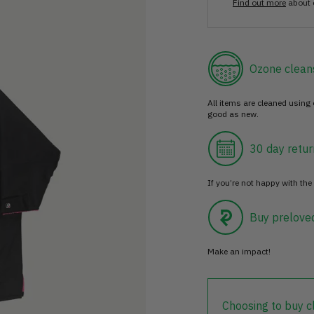
Find out more
about 
Ozone clean
All items are cleaned using
good as new.
30 day retur
If you’re not happy with the 
Buy prelove
Make an impact!
Choosing to buy c