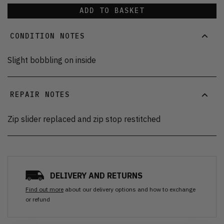
ADD TO BASKET
CONDITION NOTES
Slight bobbling on inside
REPAIR NOTES
Zip slider replaced and zip stop restitched
DELIVERY AND RETURNS
Find out more
about our delivery options and how to exchange
or refund