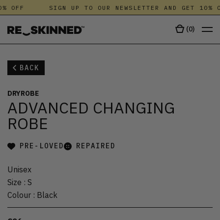
% OFF
SIGN UP TO OUR NEWSLETTER AND GET 10% O
(
0
)
BACK
DRYROBE
ADVANCED CHANGING
ROBE
PRE-LOVED
REPAIRED
Unisex
Size
:
S
Colour
:
Black