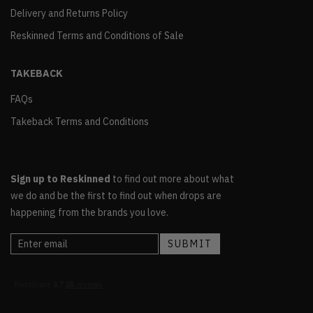
Delivery and Returns Policy
Reskinned Terms and Conditions of Sale
TAKEBACK
FAQs
Takeback Terms and Conditions
Sign up to Reskinned
to find out more about what
we do and be the first to find out when drops are
happening from the brands you love.