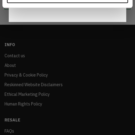
Notice
.
INFO
Contact us
About
Privacy & Cookie Policy
Reskinned Website Disclaimers
Ethical Marketing Policy
Human Rights Policy
RESALE
FAQs