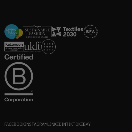
FACEBOOK
INSTAGRAM
LINKEDIN
TIKTOK
EBAY