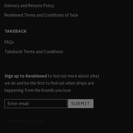
Delivery and Returns Policy
Reskinned Terms and Conditions of Sale
TAKEBACK
FAQs
Takeback Terms and Conditions
Sign up to Reskinned
to find out more about what
we do and be the first to find out when drops are
happening from the brands you love.