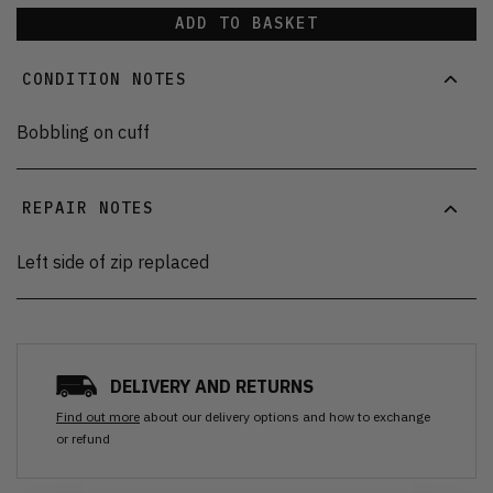
ADD TO BASKET
CONDITION NOTES
Bobbling on cuff
REPAIR NOTES
Left side of zip replaced
DELIVERY AND RETURNS
Find out more
about our delivery options and how to exchange
or refund