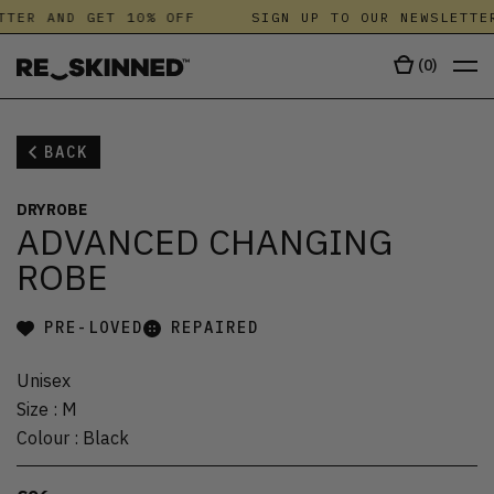
TTER AND GET 10% OFF
SIGN UP TO OUR NEWSLETTER
(
0
)
BACK
DRYROBE
ADVANCED CHANGING
ROBE
PRE-LOVED
REPAIRED
Unisex
Size
:
M
Colour
:
Black