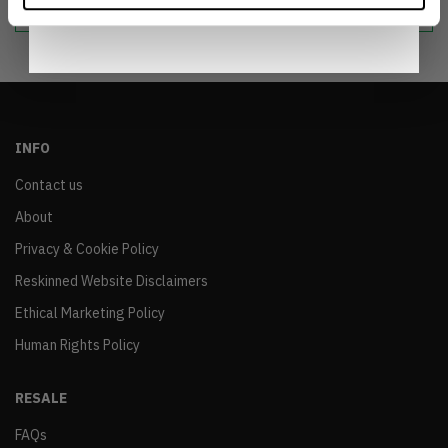
Notice
.
INFO
Contact us
About
Privacy & Cookie Policy
Reskinned Website Disclaimers
Ethical Marketing Policy
Human Rights Policy
RESALE
FAQs