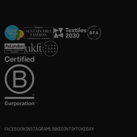
FACEBOOK
INSTAGRAM
LINKEDIN
TIKTOK
EBAY