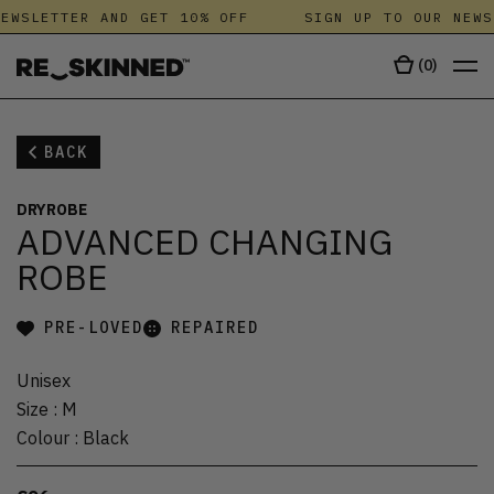
EWSLETTER AND GET 10% OFF
SIGN UP TO OUR NEWS
(
0
)
BACK
DRYROBE
ADVANCED CHANGING
ROBE
PRE-LOVED
REPAIRED
Unisex
Size
:
M
Colour
:
Black