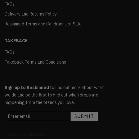
FAQs
Delivery and Returns Policy
Reskinned Terms and Conditions of Sale
TAKEBACK
FAQs
Takeback Terms and Conditions
Sign up to Reskinned
to find out more about what
we do and be the first to find out when drops are
happening from the brands you love.