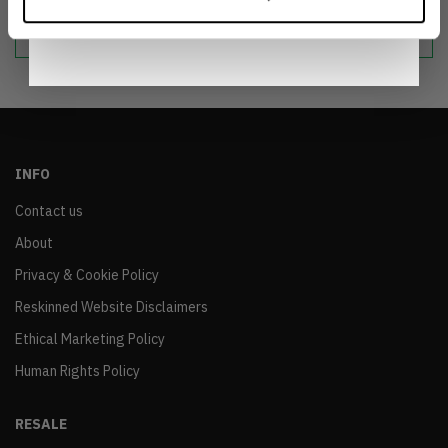
Notice
.
sustainable world.
INFO
Contact us
About
Privacy & Cookie Policy
Reskinned Website Disclaimers
Ethical Marketing Policy
Human Rights Policy
RESALE