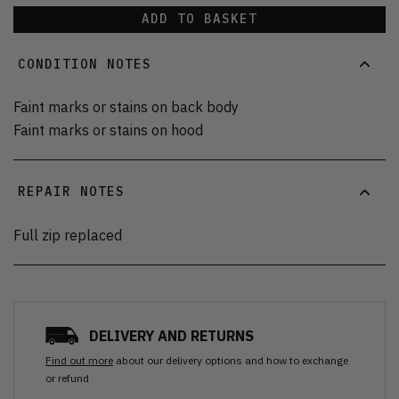
ADD TO BASKET
CONDITION NOTES
Faint marks or stains on back body
Faint marks or stains on hood
REPAIR NOTES
Full zip replaced
DELIVERY AND RETURNS
Find out more
about our delivery options and how to exchange
or refund