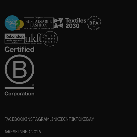
FACEBOOK
INSTAGRAM
LINKEDIN
TIKTOK
EBAY
©RESKINNED
2026