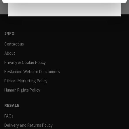
INFO
Contact us
About
Privacy & Cookie Policy
Reskinned Website Disclaimers
Ethical Marketing Policy
Human Rights Policy
RESALE
FAQs
Delivery and Returns Policy