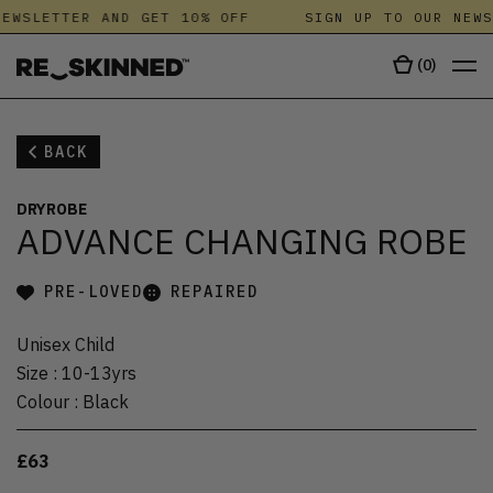
EWSLETTER AND GET 10% OFF
SIGN UP TO OUR NEWS
(
0
)
BACK
DRYROBE
ADVANCE CHANGING ROBE
PRE-LOVED
REPAIRED
Unisex Child
Size
:
10-13yrs
Colour
:
Black
£63