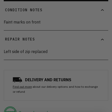
CONDITION NOTES
Faint marks on front
REPAIR NOTES
Left side of zip replaced
DELIVERY AND RETURNS
Find out more
about our delivery options and how to exchange
or refund