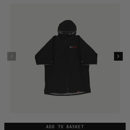
ADD TO BASKET