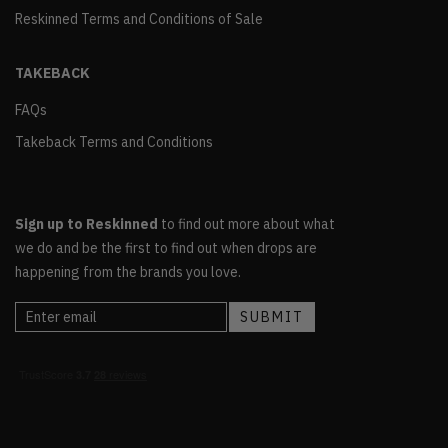
Reskinned Terms and Conditions of Sale
TAKEBACK
FAQs
Takeback Terms and Conditions
Sign up to Reskinned
to find out more about what
we do and be the first to find out when drops are
happening from the brands you love.