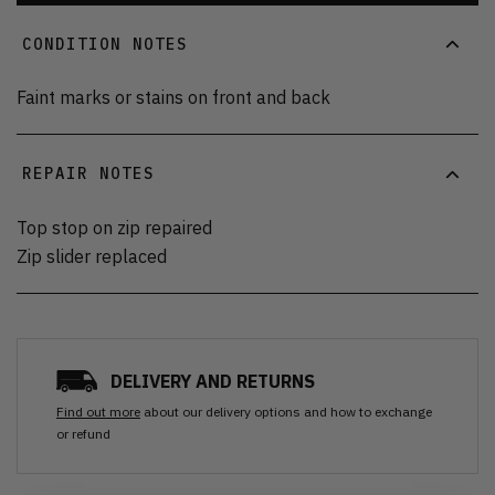
CONDITION NOTES
Faint marks or stains on front and back
REPAIR NOTES
Top stop on zip repaired
Zip slider replaced
DELIVERY AND RETURNS
Find out more
about our delivery options and how to exchange
or refund