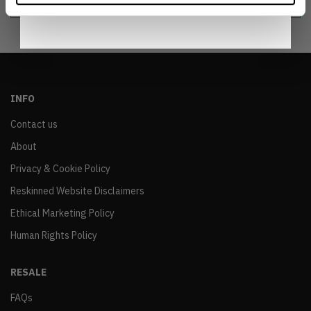
INFO
Contact us
About
Privacy & Cookie Policy
Reskinned Website Disclaimers
Ethical Marketing Policy
Human Rights Policy
RESALE
FAQs