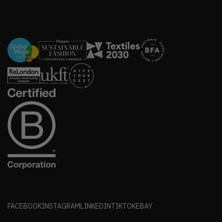
FACEBOOK
INSTAGRAM
LINKEDIN
TIKTOK
EBAY