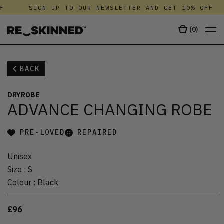
F
SIGN UP TO OUR NEWSLETTER AND GET 10% OFF
(
0
)
BACK
DRYROBE
ADVANCE CHANGING ROBE
PRE-LOVED
REPAIRED
Unisex
Size
:
S
Colour
:
Black
£96