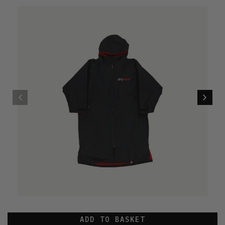
ADD TO BASKET