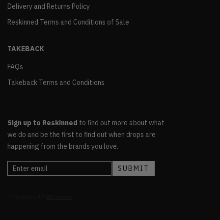
Delivery and Returns Policy
Reskinned Terms and Conditions of Sale
TAKEBACK
FAQs
Takeback Terms and Conditions
Sign up to Reskinned
to find out more about what
we do and be the first to find out when drops are
happening from the brands you love.