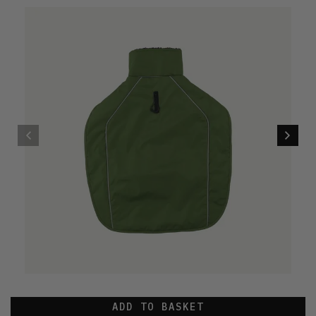
ADD TO BASKET