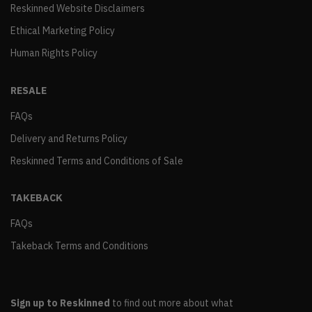
Reskinned Website Disclaimers
Ethical Marketing Policy
Human Rights Policy
RESALE
FAQs
Delivery and Returns Policy
Reskinned Terms and Conditions of Sale
TAKEBACK
FAQs
Takeback Terms and Conditions
Sign up to Reskinned
to find out more about what