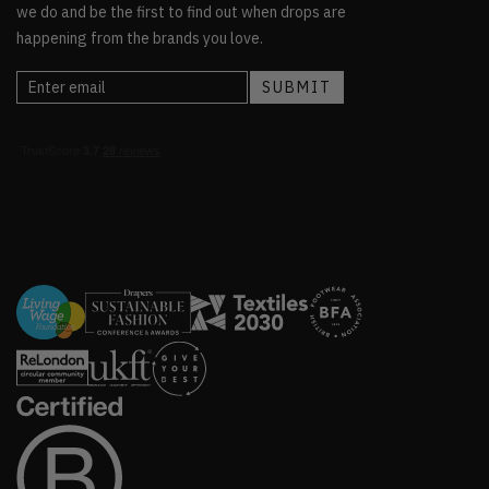
we do and be the first to find out when drops are
happening from the brands you love.