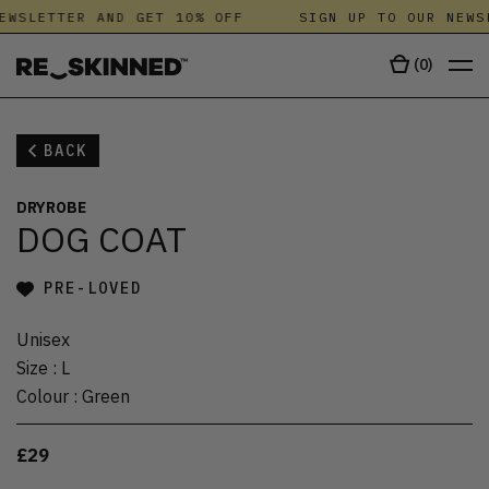
EWSLETTER AND GET 10% OFF
SIGN UP TO OUR NEWS
(
0
)
BACK
DRYROBE
DOG COAT
PRE-LOVED
Unisex
Size
:
L
Colour
:
Green
£29