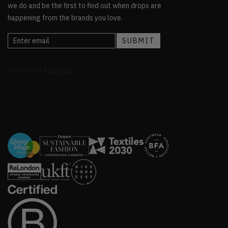
we do and be the first to find out when drops are
happening from the brands you love.