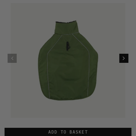
ADD TO BASKET