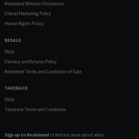
Reskinned Website Disclaimers
Ethical Marketing Policy
Human Rights Policy
RESALE
FAQs
Delivery and Returns Policy
Reskinned Terms and Conditions of Sale
TAKEBACK
FAQs
Takeback Terms and Conditions
Sign up to Reskinned
to find out more about what