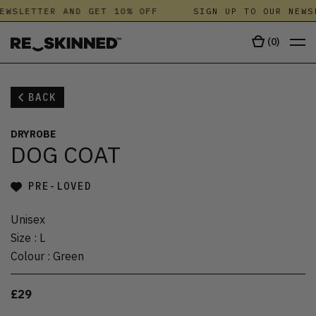
EWSLETTER AND GET 10% OFF
SIGN UP TO OUR NEWS
(
0
)
BACK
DRYROBE
DOG COAT
PRE-LOVED
Unisex
Size
:
L
Colour
:
Green
£29