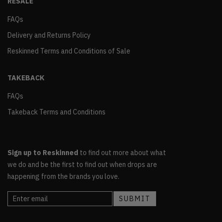
RESALE
FAQs
Delivery and Returns Policy
Reskinned Terms and Conditions of Sale
TAKEBACK
FAQs
Takeback Terms and Conditions
Sign up to Reskinned
to find out more about what
we do and be the first to find out when drops are
happening from the brands you love.