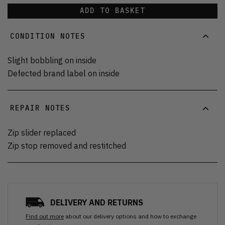
ADD TO BASKET
CONDITION NOTES
Slight bobbling on inside
Defected brand label on inside
REPAIR NOTES
Zip slider replaced
Zip stop removed and restitched
DELIVERY AND RETURNS
Find out more
about our delivery options and how to exchange