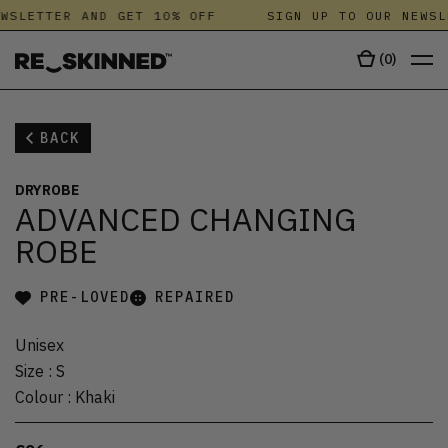
WSLETTER AND GET 10% OFF
SIGN UP TO OUR NEWSL
(
0
)
BACK
DRYROBE
ADVANCED CHANGING
ROBE
PRE-LOVED
REPAIRED
Unisex
Size
:
S
Colour
:
Khaki