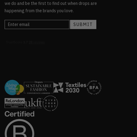
we do and be the first to find out when drops are
happening from the brands you love.