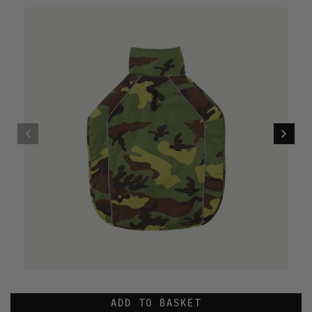
ADD TO BASKET