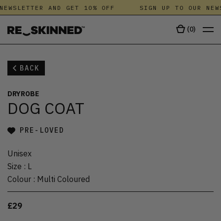
NEWSLETTER AND GET 10% OFF
SIGN UP TO OUR NEW
(
0
)
BACK
DRYROBE
DOG COAT
PRE-LOVED
Unisex
Size
:
L
Colour
:
Multi Coloured
£29