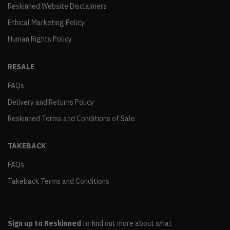
Reskinned Website Disclaimers
Ethical Marketing Policy
Human Rights Policy
RESALE
FAQs
Delivery and Returns Policy
Reskinned Terms and Conditions of Sale
TAKEBACK
FAQs
Takeback Terms and Conditions
Sign up to Reskinned
to find out more about what