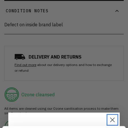
CONDITION NOTES
Defect on inside brand label
DELIVERY AND RETURNS
Find out more
about our delivery options and how to exchange
or refund
Ozone cleansed
All items are cleaned using our Ozone sanitisation process to make them
smell as good as new.
30 day return