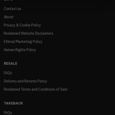
Contact us
About
Privacy & Cookie Policy
Reskinned Website Disclaimers
Ethical Marketing Policy
Human Rights Policy
RESALE
FAQs
Delivery and Returns Policy
Reskinned Terms and Conditions of Sale
TAKEBACK
FAQs