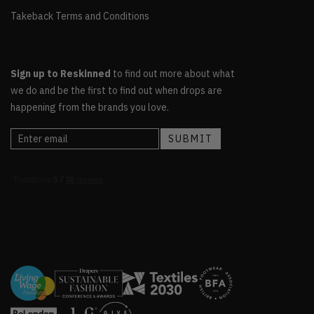
Takeback Terms and Conditions
Sign up to Reskinned
to find out more about what
we do and be the first to find out when drops are
happening from the brands you love.