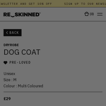
WSLETTER AND GET 10% OFF
SIGN UP TO OUR NEWSL
(
0
)
BACK
DRYROBE
DOG COAT
PRE-LOVED
Unisex
Size
:
M
Colour
:
Multi Coloured
£29