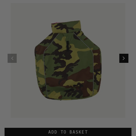
ADD TO BASKET