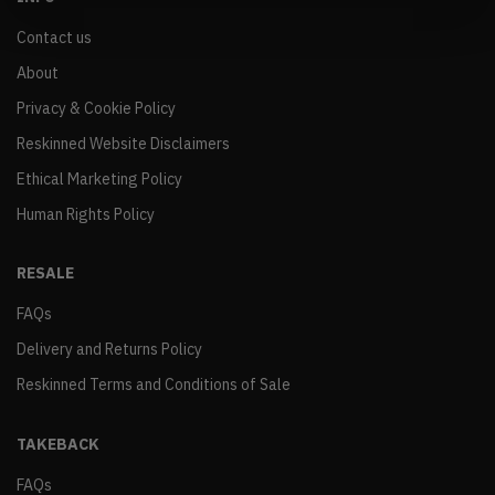
Contact us
About
Privacy & Cookie Policy
Reskinned Website Disclaimers
Ethical Marketing Policy
Human Rights Policy
RESALE
FAQs
Delivery and Returns Policy
Reskinned Terms and Conditions of Sale
TAKEBACK
FAQs