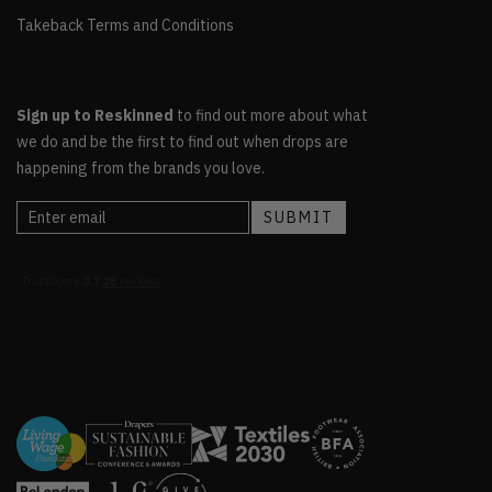
Takeback Terms and Conditions
Sign up to Reskinned
to find out more about what
we do and be the first to find out when drops are
happening from the brands you love.