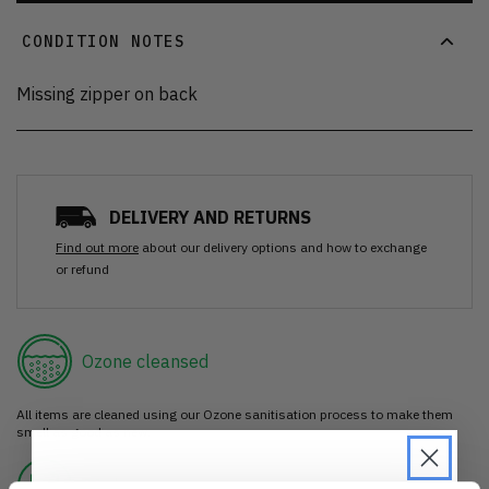
CONDITION NOTES
Missing zipper on back
DELIVERY AND RETURNS
Find out more
about our delivery options and how to exchange
or refund
Ozone cleansed
All items are cleaned using our Ozone sanitisation process to make them
smell as good as new.
30 day return