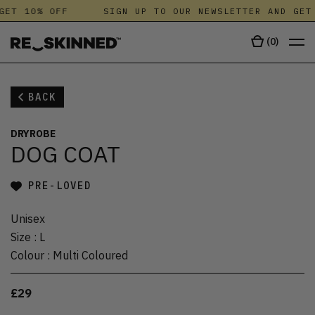
GET 10% OFF
SIGN UP TO OUR NEWSLETTER AND GET 
(
0
)
BACK
DRYROBE
DOG COAT
PRE-LOVED
Unisex
Size
:
L
Colour
:
Multi Coloured
£29