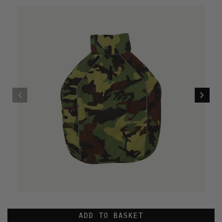
ADD TO BASKET