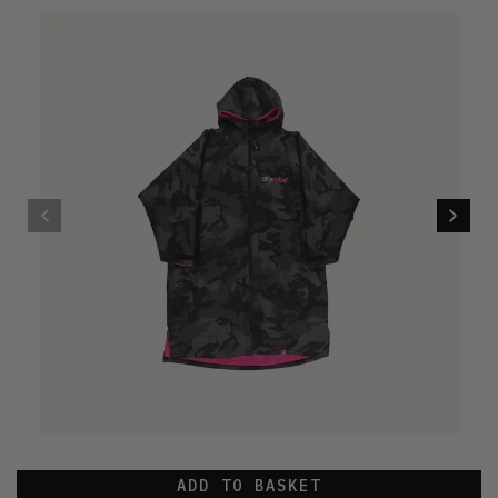
ADD TO BASKET