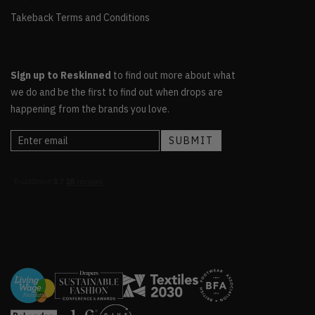
Takeback Terms and Conditions
Sign up to Reskinned
to find out more about what
we do and be the first to find out when drops are
happening from the brands you love.