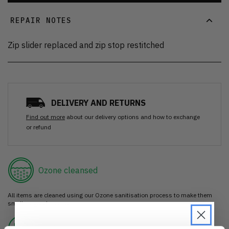
REPAIR NOTES
Zip slider replaced and zip stop restitched
DELIVERY AND RETURNS
Find out more
about our delivery options and how to exchange
or refund
Ozone cleansed
All items are cleaned using our Ozone sanitisation process to make them
smell as good as new.
30 day return