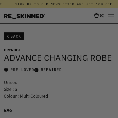
F
SIGN UP TO OUR NEWSLETTER AND GET 10% OFF
(
0
)
BACK
DRYROBE
ADVANCE CHANGING ROBE
PRE-LOVED
REPAIRED
Unisex
Size
:
S
Colour
:
Multi Coloured
£96