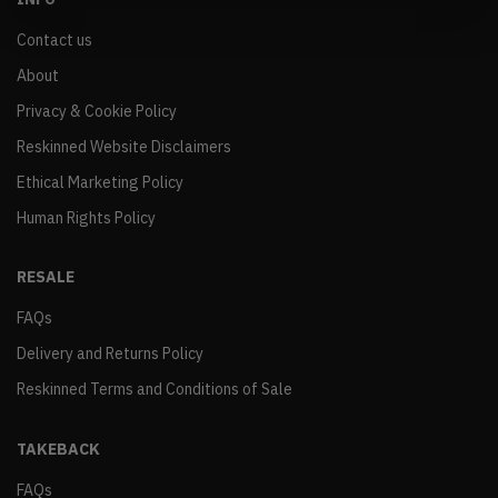
Contact us
About
Privacy & Cookie Policy
Reskinned Website Disclaimers
Ethical Marketing Policy
Human Rights Policy
RESALE
FAQs
Delivery and Returns Policy
Reskinned Terms and Conditions of Sale
TAKEBACK
FAQs