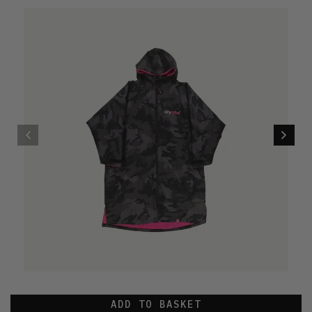
ADD TO BASKET