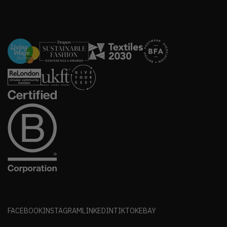
FACEBOOK
INSTAGRAM
LINKEDIN
TIKTOK
EBAY