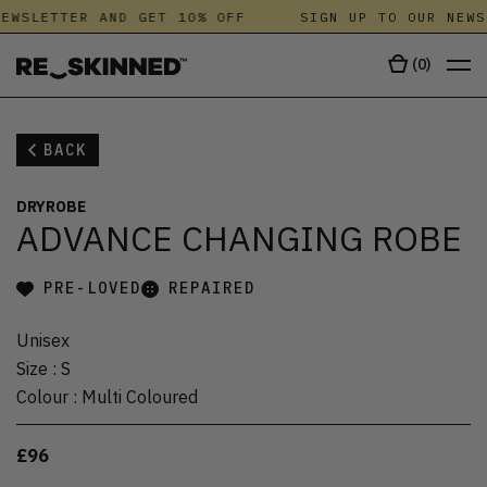
EWSLETTER AND GET 10% OFF
SIGN UP TO OUR NEWS
(
0
)
BACK
DRYROBE
ADVANCE CHANGING ROBE
PRE-LOVED
REPAIRED
Unisex
Size
:
S
Colour
:
Multi Coloured
£96