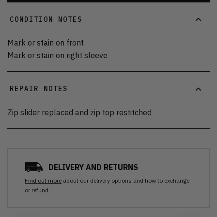
CONDITION NOTES
Mark or stain on front
Mark or stain on right sleeve
REPAIR NOTES
Zip slider replaced and zip top restitched
DELIVERY AND RETURNS
Find out more
about our delivery options and how to exchange
or refund