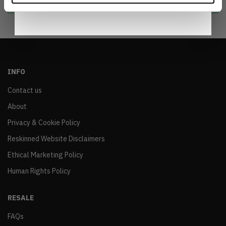
INFO
Contact us
About
Privacy & Cookie Policy
Reskinned Website Disclaimers
Ethical Marketing Policy
Human Rights Policy
RESALE
FAQs