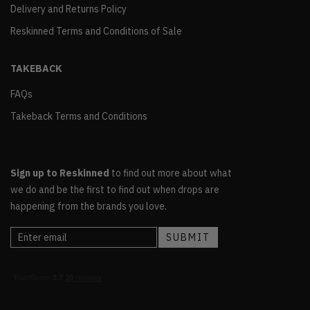
Delivery and Returns Policy
Reskinned Terms and Conditions of Sale
TAKEBACK
FAQs
Takeback Terms and Conditions
Sign up to Reskinned
to find out more about what
we do and be the first to find out when drops are
happening from the brands you love.