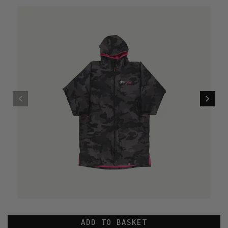
ADD TO BASKET