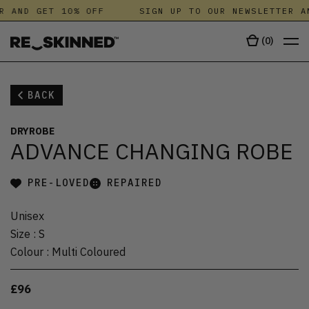
R AND GET 10% OFF
SIGN UP TO OUR NEWSLETTER A
(
0
)
BACK
DRYROBE
ADVANCE CHANGING ROBE
PRE-LOVED
REPAIRED
Unisex
Size
:
S
Colour
:
Multi Coloured
£96