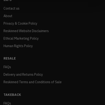
Contact us
About
Privacy & Cookie Policy
Reskinned Website Disclaimers
Ethical Marketing Policy
Human Rights Policy
RESALE
FAQs
Delivery and Returns Policy
Reskinned Terms and Conditions of Sale
TAKEBACK
FAQs