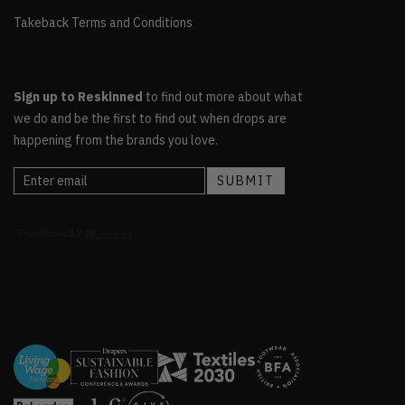
Takeback Terms and Conditions
Sign up to Reskinned
to find out more about what
we do and be the first to find out when drops are
happening from the brands you love.