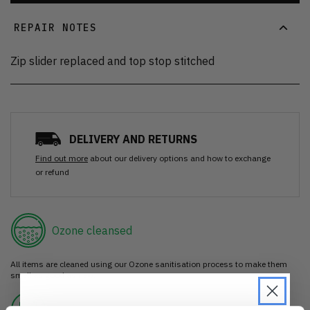
REPAIR NOTES
Zip slider replaced and top stop stitched
DELIVERY AND RETURNS
Find out more
about our delivery options and how to exchange
or refund
Ozone cleansed
All items are cleaned using our Ozone sanitisation process to make them
smell as good as new.
30 day return