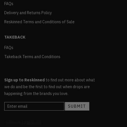
FAQs
Delivery and Returns Policy
Reskinned Terms and Conditions of Sale
TAKEBACK
FAQs
Takeback Terms and Conditions
Sign up to Reskinned
to find out more about what
we do and be the first to find out when drops are
happening from the brands you love.