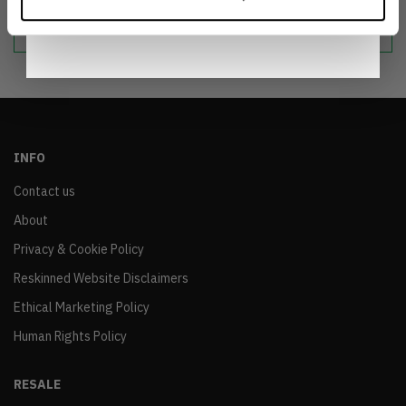
Notice
.
sustainable world.
INFO
Contact us
About
Privacy & Cookie Policy
Reskinned Website Disclaimers
Ethical Marketing Policy
Human Rights Policy
RESALE