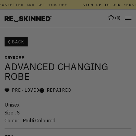
EWSLETTER AND GET 10% OFF
SIGN UP TO OUR NEWSL
(
0
)
BACK
DRYROBE
ADVANCED CHANGING
ROBE
PRE-LOVED
REPAIRED
Unisex
Size
:
S
Colour
:
Multi Coloured