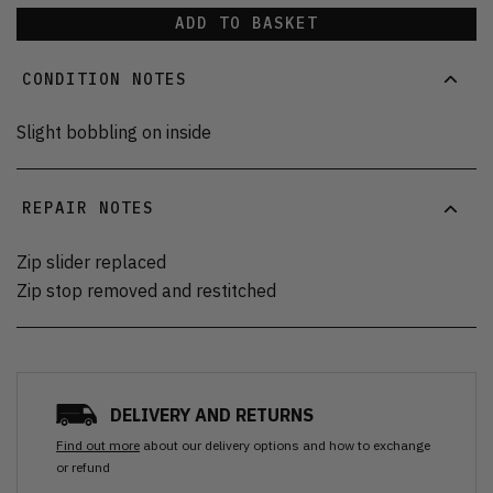
ADD TO BASKET
CONDITION NOTES
Slight bobbling on inside
REPAIR NOTES
Zip slider replaced
Zip stop removed and restitched
DELIVERY AND RETURNS
Find out more
about our delivery options and how to exchange
or refund