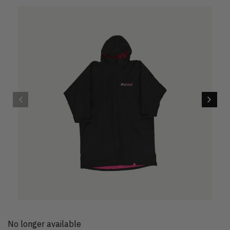
No longer available