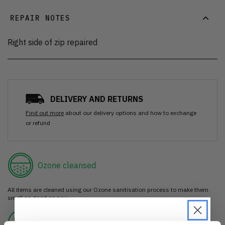
REPAIR NOTES
Right side of zip repaired
DELIVERY AND RETURNS
Find out more
about our delivery options and how to exchange
or refund
Ozone cleansed
All items are cleaned using our Ozone sanitisation process to make them
smell as good as new.
30 day return