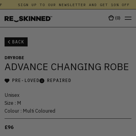
F
SIGN UP TO OUR NEWSLETTER AND GET 10% OFF
(
0
)
BACK
DRYROBE
ADVANCE CHANGING ROBE
PRE-LOVED
REPAIRED
Unisex
Size
:
M
Colour
:
Multi Coloured
£96