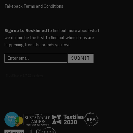
Takeback Terms and Conditions
Sign up to Reskinned
to find out more about what
we do and be the first to find out when drops are
happening from the brands you love.