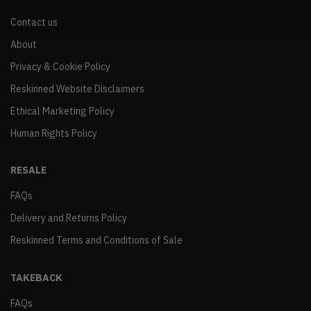
Contact us
About
Privacy & Cookie Policy
Reskinned Website Disclaimers
Ethical Marketing Policy
Human Rights Policy
RESALE
FAQs
Delivery and Returns Policy
Reskinned Terms and Conditions of Sale
TAKEBACK
FAQs