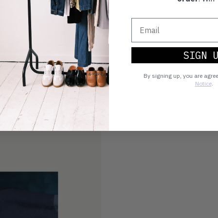
SIGN 
By signing up, you are agre
Notice
.