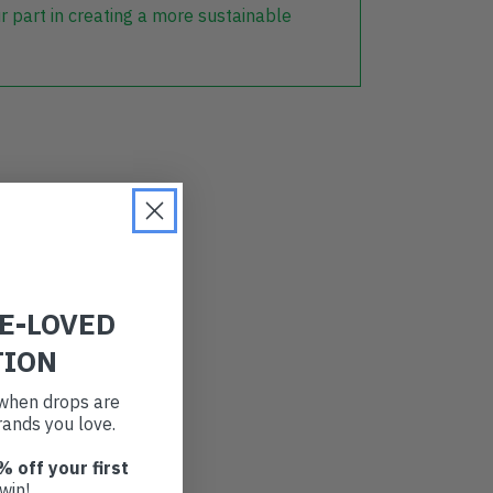
r part in creating a more sustainable
RE-LOVED
TION
t when drops are
ands you love.
% off your first
win!