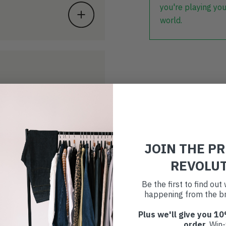
you're playing you
world.
JOIN THE P
REVOLU
Be the first to find ou
happening from the br
Plus we'll give you 10
order
. Win-