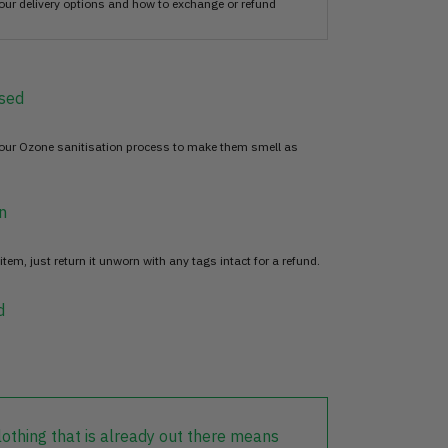
our delivery options and how to exchange or refund
sed
 our Ozone sanitisation process to make them smell as
n
item, just return it unworn with any tags intact for a refund.
d
lothing that is already out there means