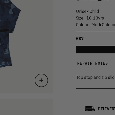
Unisex Child
Size
:
10-13yrs
Colour
:
Multi Colour
£87
REPAIR NOTES
Top stop and zip sli
DELIVER