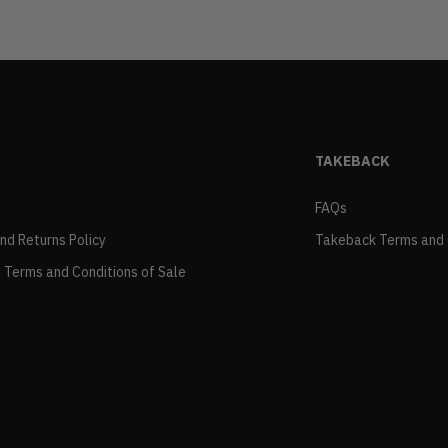
TAKEBACK
FAQs
and Returns Policy
Takeback Terms and 
 Terms and Conditions of Sale