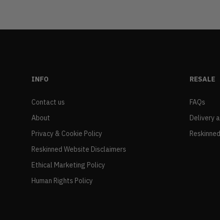
INFO
RESALE
Contact us
FAQs
About
Delivery 
Privacy & Cookie Policy
Reskinned
Reskinned Website Disclaimers
Ethical Marketing Policy
Human Rights Policy