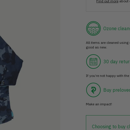
Find out more
about 
Ozone clean
All items are cleaned using
good as new.
30 day retur
If you’re not happy with the 
Buy prelove
Make an impact!
Choosing to buy c