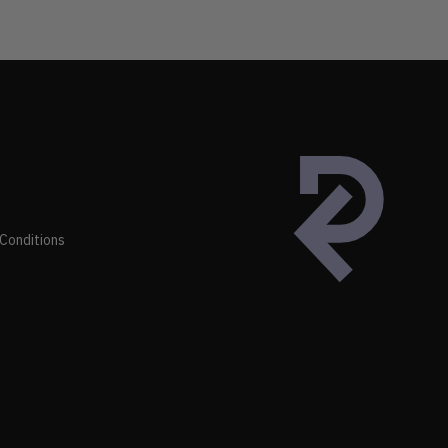
Conditions