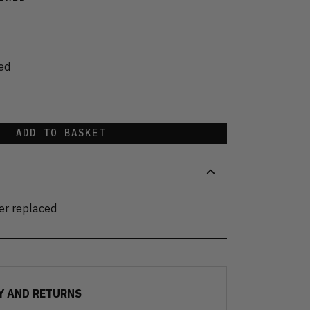
ed
ADD TO BASKET
der replaced
Y AND RETURNS