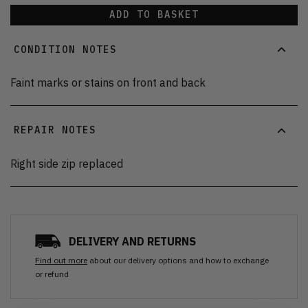
ADD TO BASKET
CONDITION NOTES
Faint marks or stains on front and back
REPAIR NOTES
Right side zip replaced
DELIVERY AND RETURNS
Find out more
about our delivery options and how to exchange
or refund