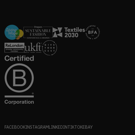
FACEBOOK
INSTAGRAM
LINKEDIN
TIKTOK
EBAY