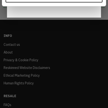
Notice
.
INFO
Contact us
About
Privacy & Cookie Policy
Reskinned Website Disclaimers
Ethical Marketing Policy
Human Rights Policy
RESALE
FAQs