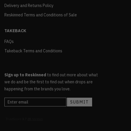
Delivery and Returns Policy
Reskinned Terms and Conditions of Sale
TAKEBACK
FAQs
Takeback Terms and Conditions
Sign up to Reskinned
to find out more about what
we do and be the first to find out when drops are
happening from the brands you love.