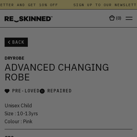
ETTER AND GET 10% OFF
SIGN UP TO OUR NEWSLETT
(
0
)
BACK
DRYROBE
ADVANCED CHANGING
ROBE
PRE-LOVED
REPAIRED
Unisex Child
Size
:
10-13yrs
Colour
:
Pink