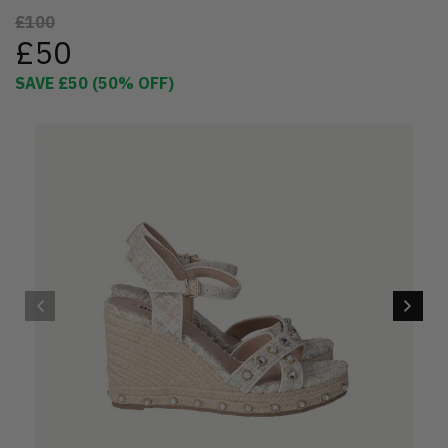
£100
£50
SAVE
£50
(
50
% OFF)