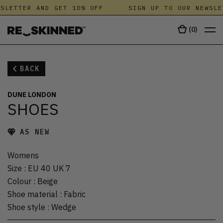
SLETTER AND GET 10% OFF
SIGN UP TO OUR NEWSLE
(
0
)
BACK
DUNE LONDON
SHOES
AS NEW
Womens
Size
:
EU 40 UK 7
Colour
:
Beige
Shoe material
:
Fabric
Shoe style
:
Wedge