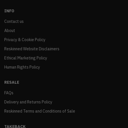
INFO
Contact us
About
Privacy & Cookie Policy
Reskinned Website Disclaimers
Ethical Marketing Policy
Human Rights Policy
RESALE
FAQs
Delivery and Returns Policy
Reskinned Terms and Conditions of Sale
TAKEBACK