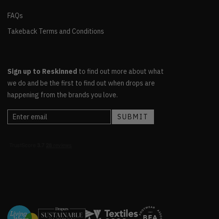
FAQs
Takeback Terms and Conditions
Sign up to Reskinned
to find out more about what
we do and be the first to find out when drops are
happening from the brands you love.