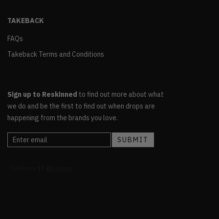
TAKEBACK
FAQs
Takeback Terms and Conditions
Sign up to Reskinned
to find out more about what
we do and be the first to find out when drops are
happening from the brands you love.