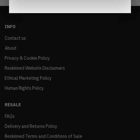
INFO
Contact us
About
Privacy & Cookie Policy
Reskinned Website Disclaimers
Ethical Marketing Policy
Human Rights Policy
RESALE
FAQs
Delivery and Returns Policy
Reskinned Terms and Conditions of Sale