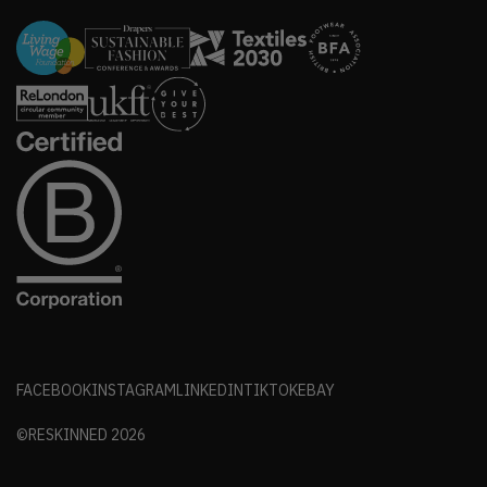
FACEBOOK
INSTAGRAM
LINKEDIN
TIKTOK
EBAY
©RESKINNED
2026