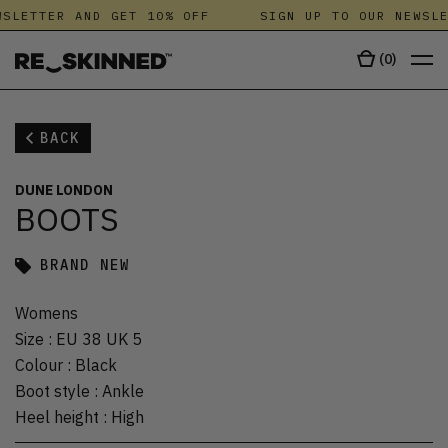
SLETTER AND GET 10% OFF
SIGN UP TO OUR NEWSLE
(
0
)
BACK
DUNE LONDON
BOOTS
BRAND NEW
Womens
Size
:
EU 38 UK 5
Colour
:
Black
Boot style
:
Ankle
Heel height
:
High