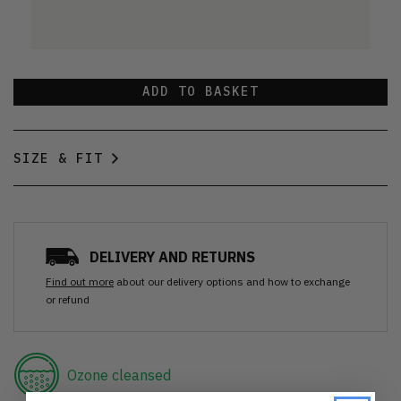
ADD TO BASKET
SIZE & FIT
DELIVERY AND RETURNS
Find out more
about our delivery options and how to exchange
or refund
Ozone cleansed