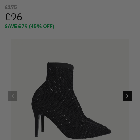
£175
£96
SAVE
£79
(
45
% OFF)