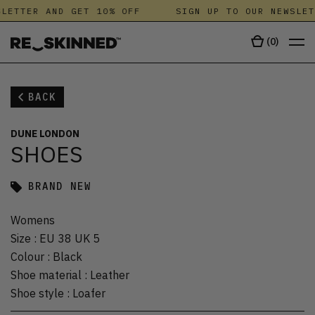
LETTER AND GET 10% OFF
SIGN UP TO OUR NEWSLET
(
0
)
BACK
DUNE LONDON
SHOES
BRAND NEW
Womens
Size
:
EU 38 UK 5
Colour
:
Black
Shoe material
:
Leather
Shoe style
:
Loafer