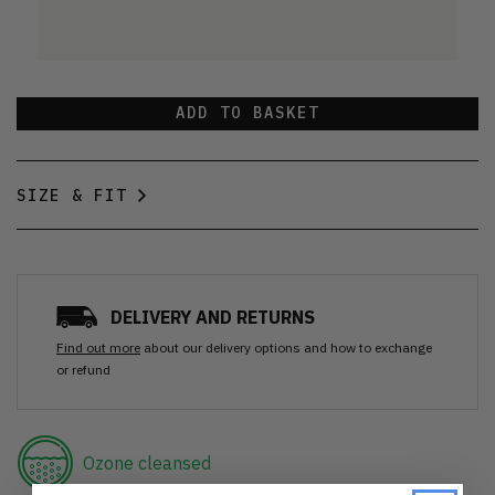
ADD TO BASKET
SIZE & FIT
DELIVERY AND RETURNS
Find out more
about our delivery options and how to exchange
or refund
Ozone cleansed