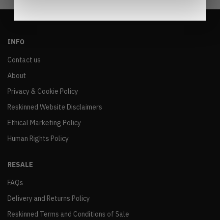
INFO
Contact us
About
Privacy & Cookie Policy
Reskinned Website Disclaimers
Ethical Marketing Policy
Human Rights Policy
RESALE
FAQs
Delivery and Returns Policy
Reskinned Terms and Conditions of Sale