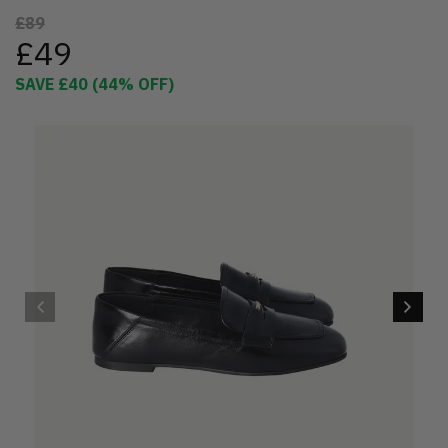
£89
£49
SAVE
£40
(
44
% OFF)