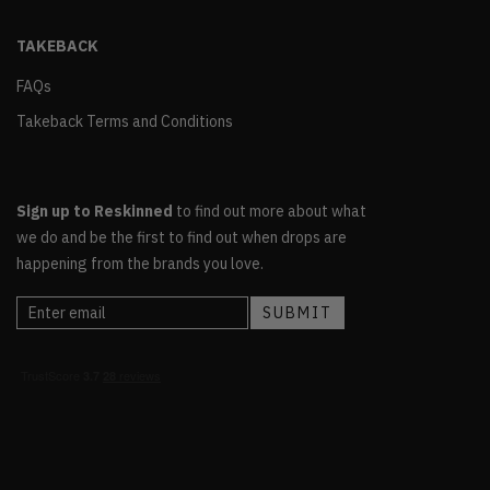
TAKEBACK
FAQs
Takeback Terms and Conditions
Sign up to Reskinned
to find out more about what
we do and be the first to find out when drops are
happening from the brands you love.