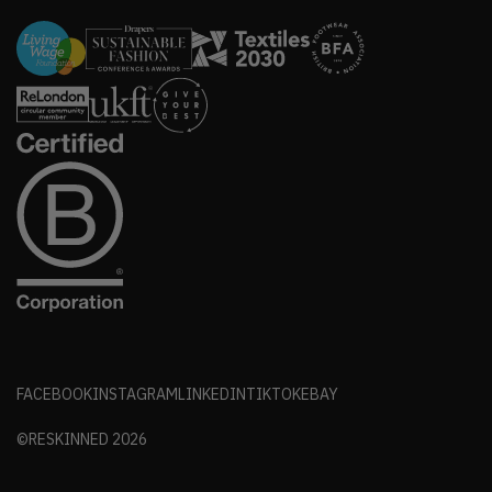
FACEBOOK
INSTAGRAM
LINKEDIN
TIKTOK
EBAY
©RESKINNED
2026