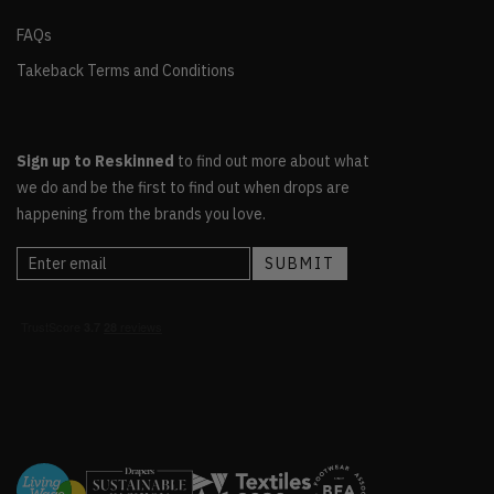
FAQs
Takeback Terms and Conditions
Sign up to Reskinned
to find out more about what
we do and be the first to find out when drops are
happening from the brands you love.