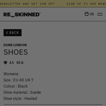
NEWSLETTER AND GET 10% OFF
SIGN UP TO OUR NEWS
(
0
)
BACK
DUNE LONDON
SHOES
AS NEW
Womens
Size
:
EU 40 UK 7
Colour
:
Black
Shoe material
:
Suede
Shoe style
:
Heeled