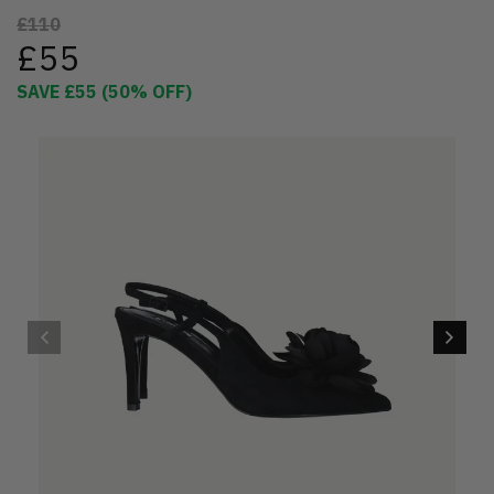
£110
£55
SAVE
£55
(
50
% OFF)