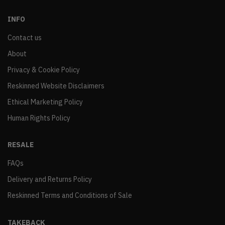
INFO
Contact us
About
Privacy & Cookie Policy
Reskinned Website Disclaimers
Ethical Marketing Policy
Human Rights Policy
RESALE
FAQs
Delivery and Returns Policy
Reskinned Terms and Conditions of Sale
TAKEBACK