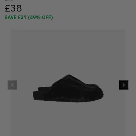
£38
SAVE
£37
(
49
% OFF)