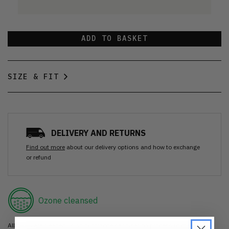
ADD TO BASKET
SIZE & FIT
DELIVERY AND RETURNS
Find out more
about our delivery options and how to exchange
or refund
Ozone cleansed
All items are cleaned using our Ozone sanitisation process to make them