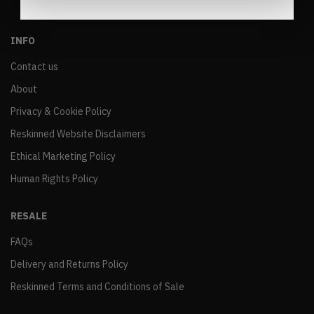
INFO
Contact us
About
Privacy & Cookie Policy
Reskinned Website Disclaimers
Ethical Marketing Policy
Human Rights Policy
RESALE
FAQs
Delivery and Returns Policy
Reskinned Terms and Conditions of Sale