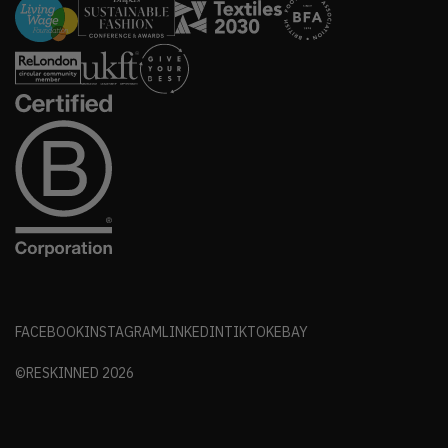
FACEBOOK
INSTAGRAM
LINKEDIN
TIKTOK
EBAY
©RESKINNED
2026