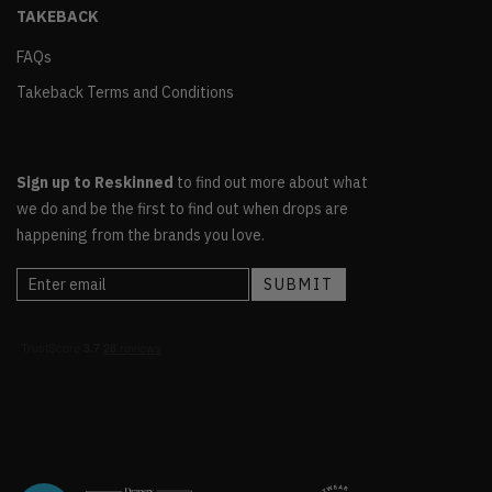
TAKEBACK
FAQs
Takeback Terms and Conditions
Sign up to Reskinned
to find out more about what
we do and be the first to find out when drops are
happening from the brands you love.