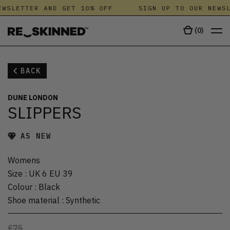
WSLETTER AND GET 10% OFF
SIGN UP TO OUR NEWSL
(
0
)
BACK
DUNE LONDON
SLIPPERS
AS NEW
Womens
Size
:
UK 6 EU 39
Colour
:
Black
Shoe material
:
Synthetic
£75