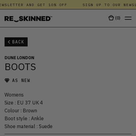
EWSLETTER AND GET 10% OFF
SIGN UP TO OUR NEWSL
(
0
)
BACK
DUNE LONDON
BOOTS
AS NEW
Womens
Size
:
EU 37 UK 4
Colour
:
Brown
Boot style
:
Ankle
Shoe material
:
Suede