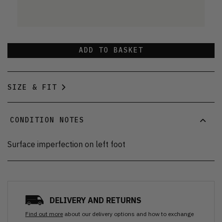
ADD TO BASKET
SIZE & FIT
CONDITION NOTES
Surface imperfection on left foot
DELIVERY AND RETURNS
Find out more
about our delivery options and how to exchange