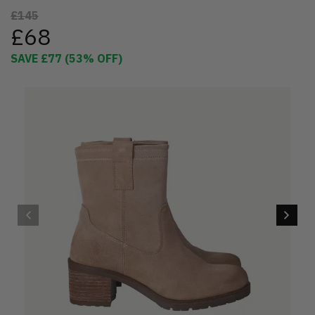
£145
£68
SAVE
£77
(
53
% OFF)