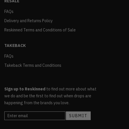
RESALE
FAQs
Delivery and Returns Policy
Reskinned Terms and Conditions of Sale
TAKEBACK
FAQs
Takeback Terms and Conditions
Sign up to Reskinned
to find out more about what
we do and be the first to find out when drops are
happening from the brands you love.