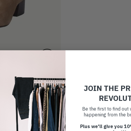
JOIN THE P
REVOLU
Be the first to find ou
happening from the br
Plus we'll give you 10