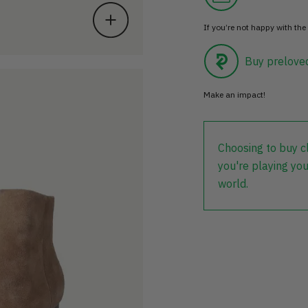
If you’re not happy with the 
Buy prelove
Make an impact!
Choosing to buy c
you're playing you
world.