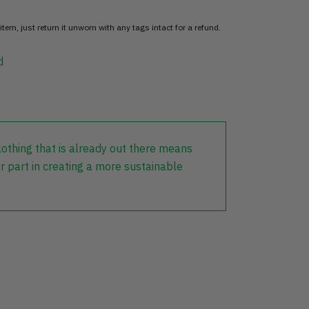
item, just return it unworn with any tags intact for a refund.
d
lothing that is already out there means
r part in creating a more sustainable