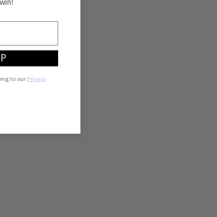
win!
UP
eing to our
Privacy