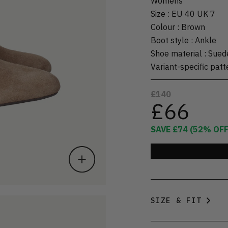
Womens
Size
:
EU 40 UK 7
Colour
:
Brown
Boot style
:
Ankle
Shoe material
:
Sued
Variant-specific patt
£140
£66
SAVE
£74
(
52
% OFF
SIZE & FIT