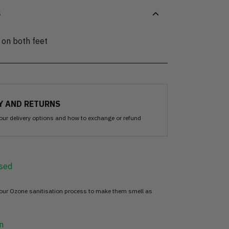
S
 on both feet
Y AND RETURNS
our delivery options and how to exchange or refund
sed
 our Ozone sanitisation process to make them smell as
n