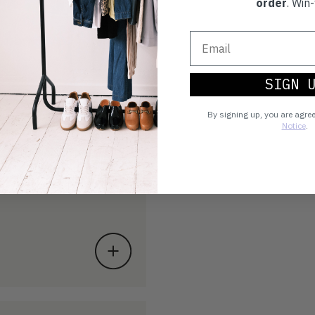
order
. Win-
SIGN 
By signing up, you are agre
Notice
.