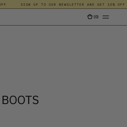
SIGN UP TO OUR NEWSLETTER AND GET 10% OFF
(
0
)
TALA
 BOOTS