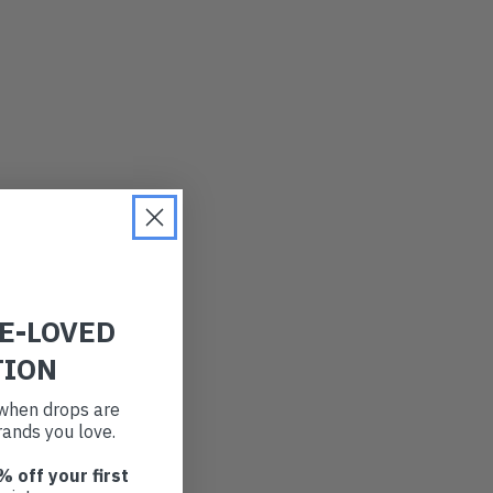
RE-LOVED
TION
t when drops are
ands you love.
% off your first