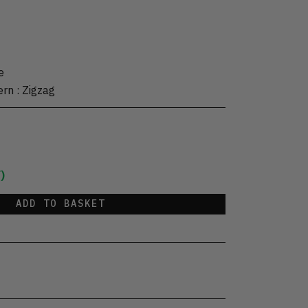
e
ern
:
Zigzag
)
ADD TO BASKET