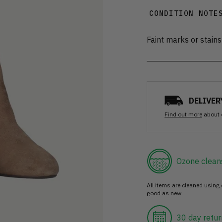
CONDITION NOTE
Faint marks or stains
DELIVER
Find out more
about 
Ozone clean
All items are cleaned using
good as new.
30 day retur