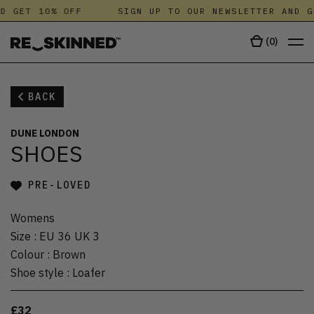
D GET 10% OFF
SIGN UP TO OUR NEWSLETTER AND G
(
0
)
BACK
DUNE LONDON
SHOES
PRE-LOVED
Womens
Size
:
EU 36 UK 3
Colour
:
Brown
Shoe style
:
Loafer
£32