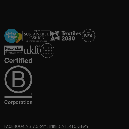
FACEBOOK
INSTAGRAM
LINKEDIN
TIKTOK
EBAY