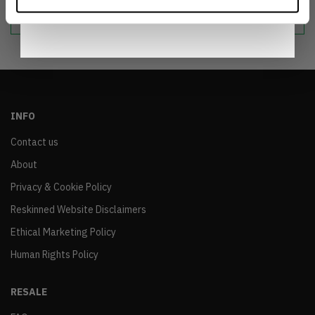
sustainable world.
Notice
.
INFO
Contact us
About
Privacy & Cookie Policy
Reskinned Website Disclaimers
Ethical Marketing Policy
Human Rights Policy
RESALE