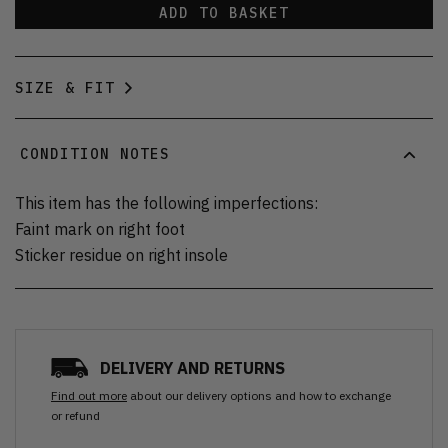
ADD TO BASKET
SIZE & FIT
CONDITION NOTES
This item has the following imperfections:
Faint mark on right foot
Sticker residue on right insole
DELIVERY AND RETURNS
Find out more
about our delivery options and how to exchange
or refund