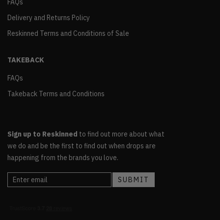
FAQs
Delivery and Returns Policy
Reskinned Terms and Conditions of Sale
TAKEBACK
FAQs
Takeback Terms and Conditions
Sign up to Reskinned
to find out more about what
we do and be the first to find out when drops are
happening from the brands you love.