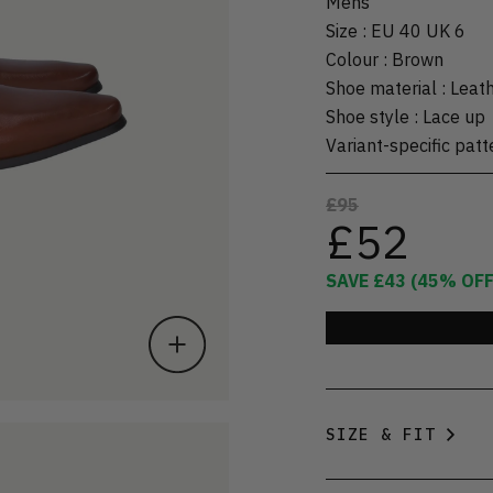
Mens
Size
:
EU 40 UK 6
Colour
:
Brown
Shoe material
:
Leat
Shoe style
:
Lace up
Variant-specific patt
£95
£52
SAVE
£43
(
45
% OFF
SIZE & FIT