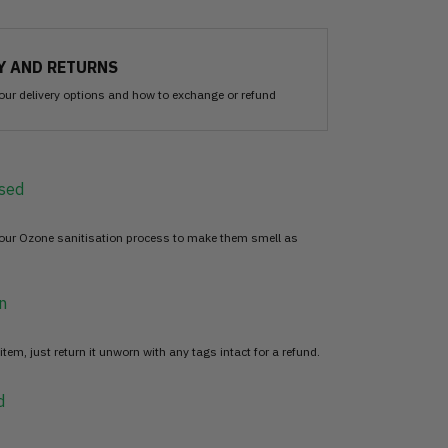
Y AND RETURNS
our delivery options and how to exchange or refund
sed
 our Ozone sanitisation process to make them smell as
n
item, just return it unworn with any tags intact for a refund.
d