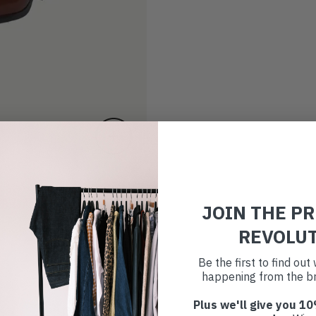
JOIN THE P
REVOLU
Be the first to find ou
happening from the br
Plus we'll give you 10