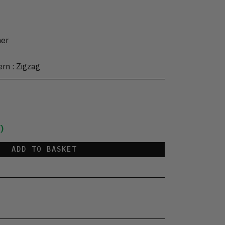
her
ern
:
Zigzag
)
ADD TO BASKET