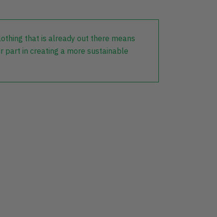
lothing that is already out there means
r part in creating a more sustainable