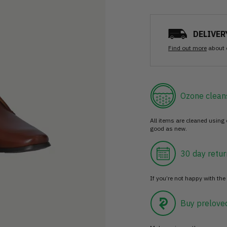
DELIVER
Find out more
about 
Ozone clean
All items are cleaned using
good as new.
30 day retur
If you’re not happy with the 
Buy prelove