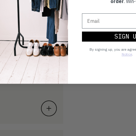
order
. Win-
SIGN 
By signing up, you are agre
Notice
.