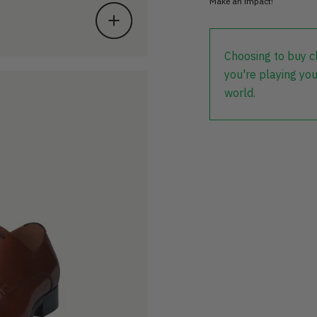
Make an impact!
Choosing to buy c
you're playing you
world.