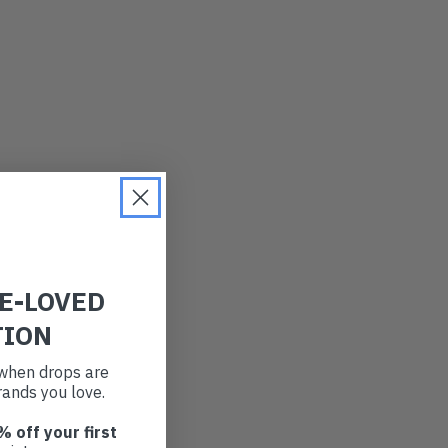
RE-LOVED
TION
t when drops are
ands you love.
% off your first