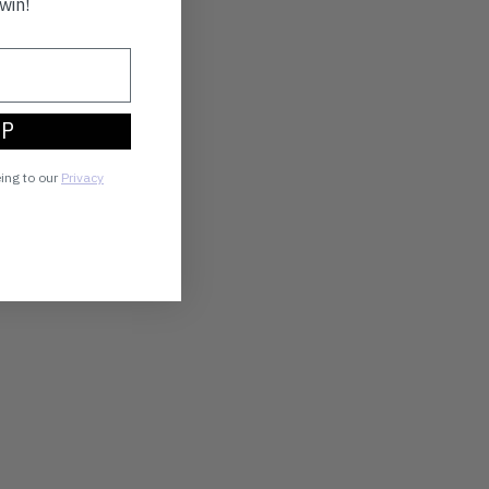
win!
UP
eing to our
Privacy