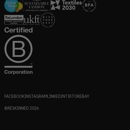
FACEBOOK
INSTAGRAM
LINKEDIN
TIKTOK
EBAY
©RESKINNED
2026