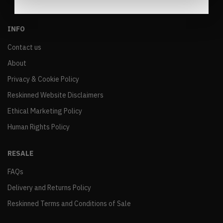
INFO
Contact us
About
Privacy & Cookie Policy
Reskinned Website Disclaimers
Ethical Marketing Policy
Human Rights Policy
RESALE
FAQs
Delivery and Returns Policy
Reskinned Terms and Conditions of Sale