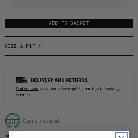
ADD TO BASKET
SIZE & FIT
DELIVERY AND RETURNS
Find out more
about our delivery options and how to exchange
or refund
Ozone cleansed
All items are cleaned using our Ozone sanitisation process to make them