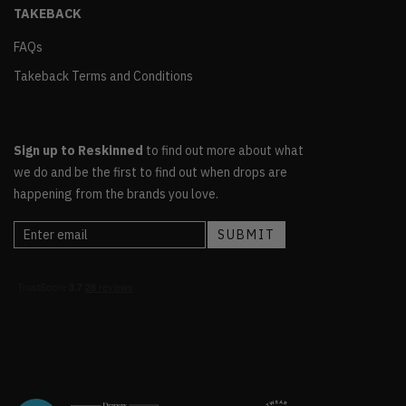
TAKEBACK
FAQs
Takeback Terms and Conditions
Sign up to Reskinned
to find out more about what
we do and be the first to find out when drops are
happening from the brands you love.