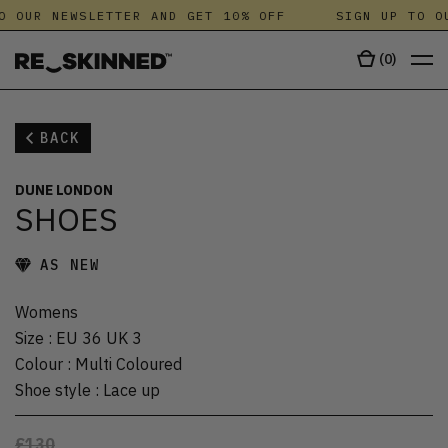
O OUR NEWSLETTER AND GET 10% OFF
SIGN UP TO OU
(
0
)
BACK
DUNE LONDON
SHOES
AS NEW
Womens
Size
:
EU 36 UK 3
Colour
:
Multi Coloured
Shoe style
:
Lace up
£130