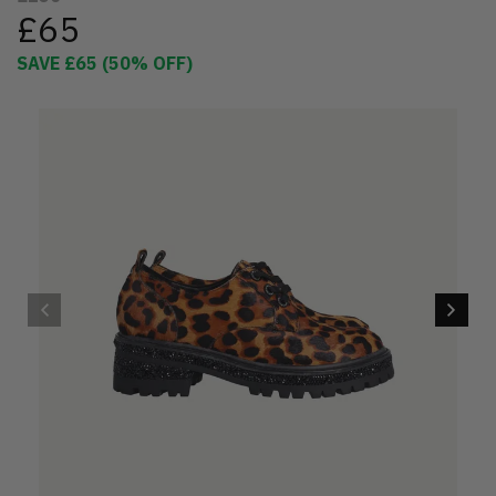
£65
SAVE
£65
(
50
% OFF)