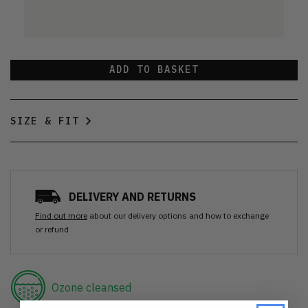
ADD TO BASKET
SIZE & FIT
DELIVERY AND RETURNS
Find out more
about our delivery options and how to exchange
or refund
Ozone cleansed