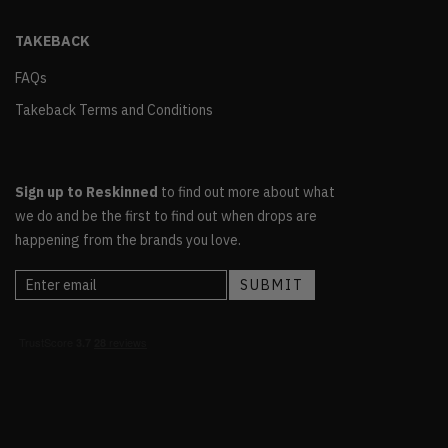
TAKEBACK
FAQs
Takeback Terms and Conditions
Sign up to Reskinned
to find out more about what
we do and be the first to find out when drops are
happening from the brands you love.