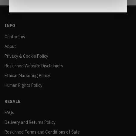
INFO
Contact us
About
Privacy & Cookie Policy
Reskinned Website Disclaimers
Ethical Marketing Policy
Human Rights Policy
RESALE
FAQs
Delivery and Returns Policy
Reskinned Terms and Conditions of Sale