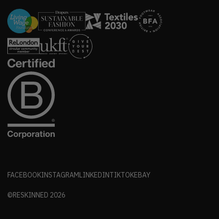
FACEBOOK
INSTAGRAM
LINKEDIN
TIKTOK
EBAY
©RESKINNED
2026