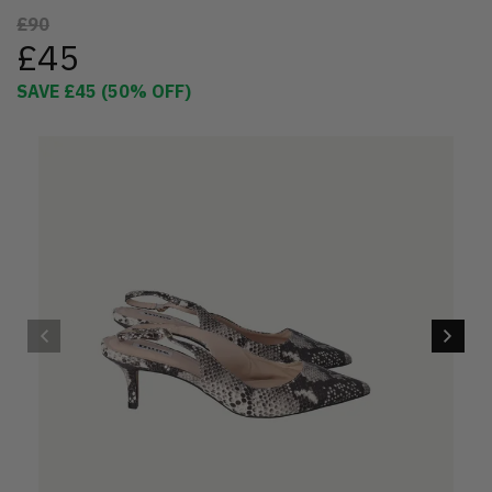
£90
£45
SAVE
£45
(
50
% OFF)