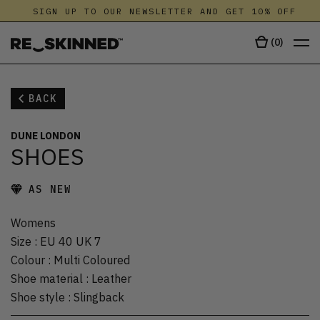
SIGN UP TO OUR NEWSLETTER AND GET 10% OFF
(
0
)
BACK
DUNE LONDON
SHOES
AS NEW
Womens
Size
:
EU 40 UK 7
Colour
:
Multi Coloured
Shoe material
:
Leather
Shoe style
:
Slingback