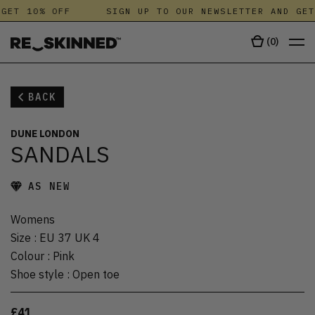
GET 10% OFF
SIGN UP TO OUR NEWSLETTER AND GET
(
0
)
BACK
DUNE LONDON
SANDALS
AS NEW
Womens
Size
:
EU 37 UK 4
Colour
:
Pink
Shoe style
:
Open toe
£41