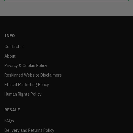
INFO
Contact us
About
Privacy & Cookie Policy
Reskinned Website Disclaimers
Ethical Marketing Policy
Human Rights Policy
RESALE
FAQs
Delivery and Returns Policy