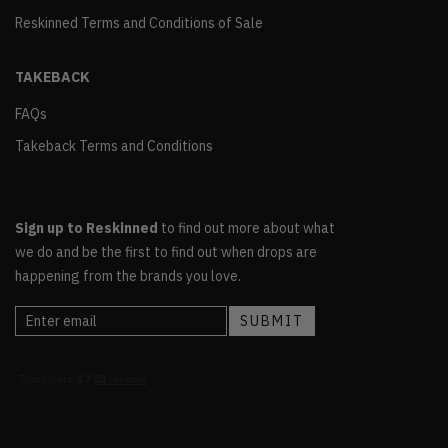
Reskinned Terms and Conditions of Sale
TAKEBACK
FAQs
Takeback Terms and Conditions
Sign up to Reskinned
to find out more about what
we do and be the first to find out when drops are
happening from the brands you love.