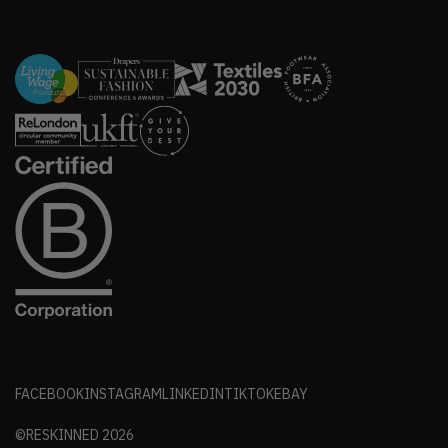
FACEBOOK
INSTAGRAM
LINKEDIN
TIKTOK
EBAY
©RESKINNED
2026