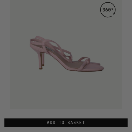
ADD TO BASKET