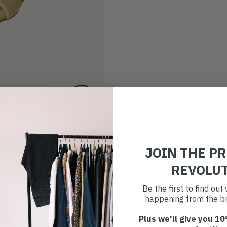
JOIN THE P
REVOLU
Be the first to find ou
happening from the br
Plus we'll give you 10