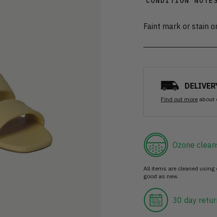
CONDITION NOTE
Faint mark or stain o
DELIVER
Find out more
about 
Ozone clean
All items are cleaned using
good as new.
30 day retur