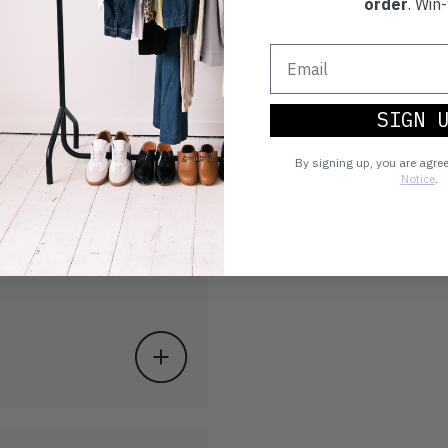
order
. Win-
SIGN 
By signing up, you are agre
Notice
.