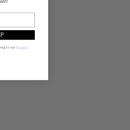
win!
UP
eing to our
Privacy