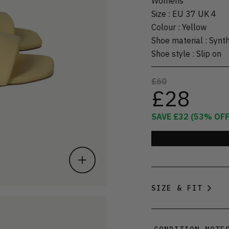
Womens
Size
:
EU 37 UK 4
Colour
:
Yellow
Shoe material
:
Synth
Shoe style
:
Slip on
£60
£28
SAVE
£32
(
53
% OFF
SIZE & FIT