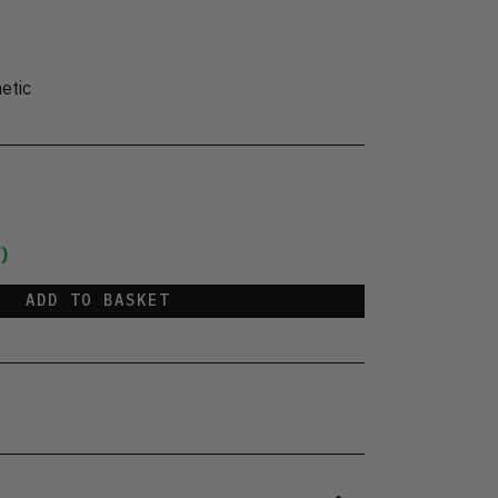
etic
)
ADD TO BASKET