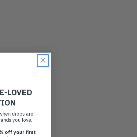
RE-LOVED
TION
t when drops are
ands you love.
% off your first