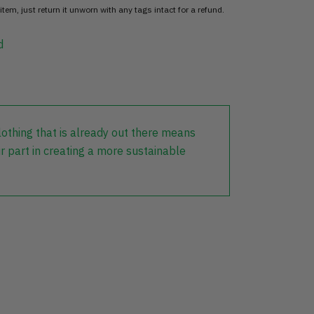
item, just return it unworn with any tags intact for a refund.
d
lothing that is already out there means
r part in creating a more sustainable