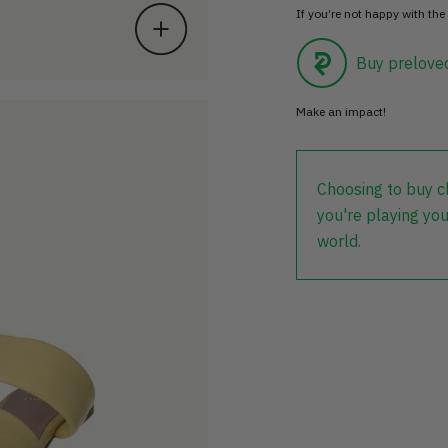
If you’re not happy with the 
Buy prelove
Make an impact!
Choosing to buy c
you're playing you
world.