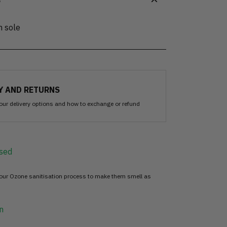
S
n sole
Y AND RETURNS
our delivery options and how to exchange or refund
sed
 our Ozone sanitisation process to make them smell as
n