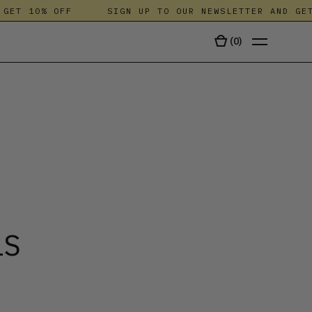
T 10% OFF
SIGN UP TO OUR NEWSLETTER AND GET 1
(
0
)
TALA
LS