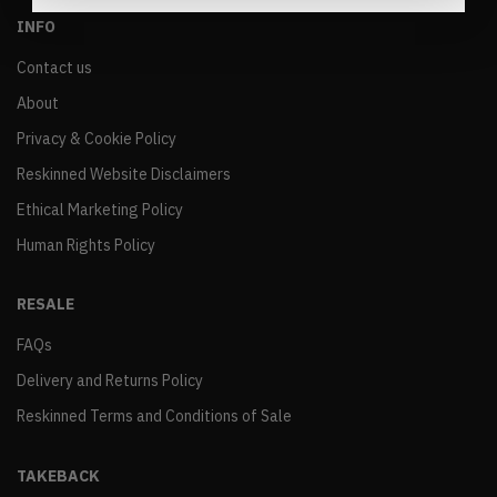
INFO
Contact us
About
Privacy & Cookie Policy
Reskinned Website Disclaimers
Ethical Marketing Policy
Human Rights Policy
RESALE
FAQs
Delivery and Returns Policy
Reskinned Terms and Conditions of Sale
TAKEBACK