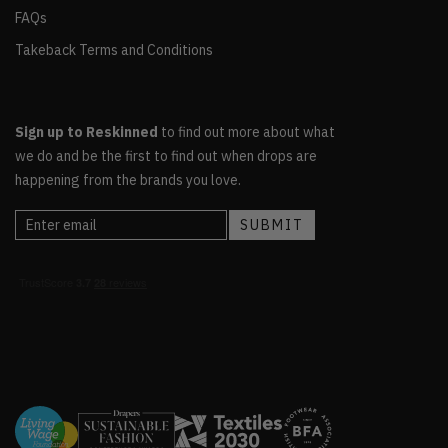
FAQs
Takeback Terms and Conditions
Sign up to Reskinned
to find out more about what
we do and be the first to find out when drops are
happening from the brands you love.