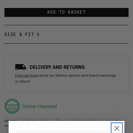
ADD TO BASKET
SIZE & FIT
DELIVERY AND RETURNS
Find out more
about our delivery options and how to exchange
or refund
Ozone cleansed
All items are cleaned using our Ozone sanitisation process to make them
smell as good as new.