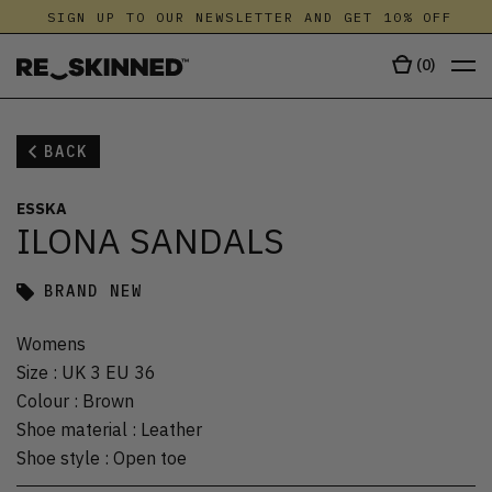
SIGN UP TO OUR NEWSLETTER AND GET 10% OFF
(
0
)
BACK
ESSKA
ILONA SANDALS
BRAND NEW
Womens
Size
:
UK 3 EU 36
Colour
:
Brown
Shoe material
:
Leather
Shoe style
:
Open toe