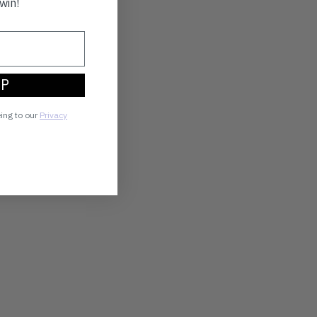
win!
UP
eing to our
Privacy