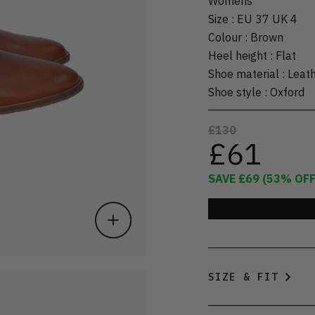
Womens
Size
:
EU 37 UK 4
Colour
:
Brown
Heel height
:
Flat
Shoe material
:
Leat
Shoe style
:
Oxford
£130
£61
SAVE
£69
(
53
% OFF
SIZE & FIT