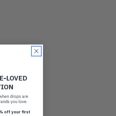
RE-LOVED
TION
t when drops are
ands you love.
% off your first