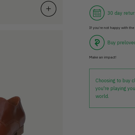
30 day retur
If you’re not happy with the 
Buy prelove
Make an impact!
Choosing to buy c
you're playing you
world.