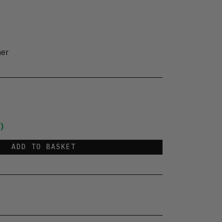
her
)
ADD TO BASKET