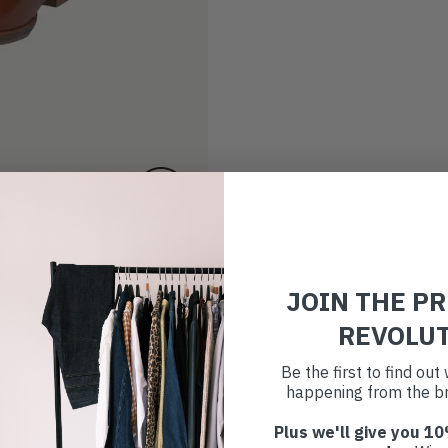
JOIN THE P
REVOLU
Be the first to find ou
happening from the br
Plus we'll give you 10