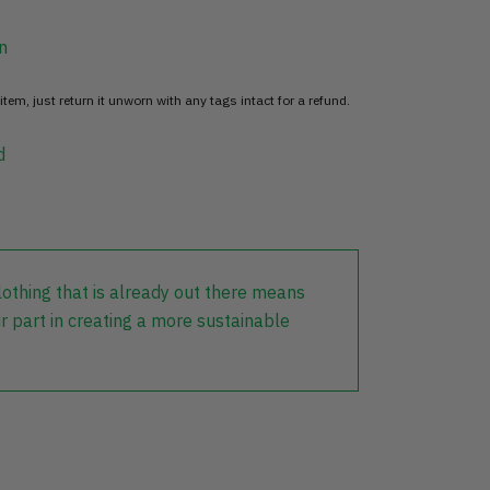
n
item, just return it unworn with any tags intact for a refund.
d
lothing that is already out there means
r part in creating a more sustainable