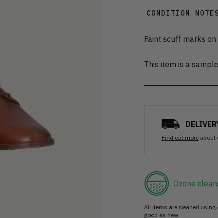
CONDITION NOTE
Faint scuff marks on
This item is a sampl
DELIVER
Find out more
about 
Ozone clean
All items are cleaned using
good as new.