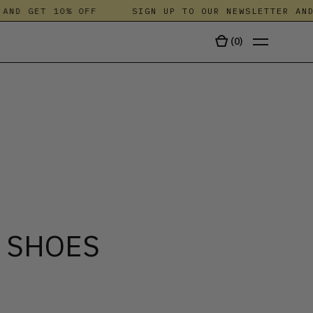
D GET 10% OFF
SIGN UP TO OUR NEWSLETTER AND G
(
0
)
TALA
 SHOES