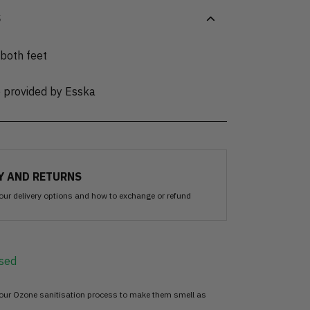
S
 both feet
e provided by Esska
Y AND RETURNS
our delivery options and how to exchange or refund
sed
 our Ozone sanitisation process to make them smell as