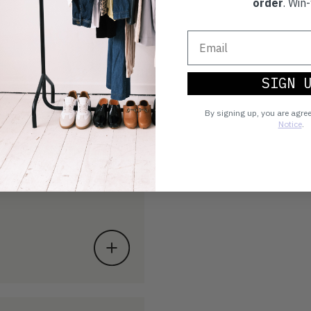
order
. Win-
SIGN 
By signing up, you are agre
Notice
.