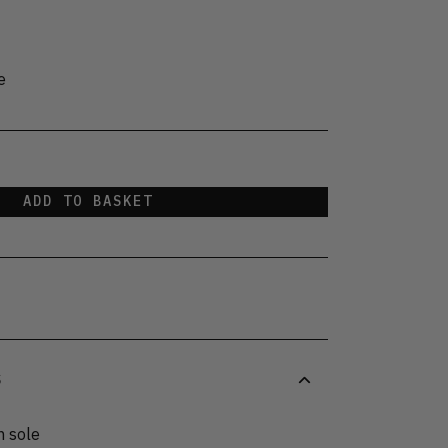
e
ADD TO BASKET
S
n sole