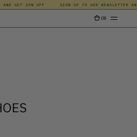
ND GET 10% OFF
SIGN UP TO OUR NEWSLETTER AND 
(
0
)
TALA
HOES