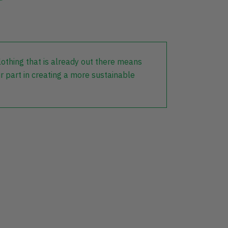
lothing that is already out there means
r part in creating a more sustainable