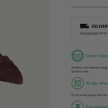
DELIVER
Find out more
about 
Ozone clean
All items are cleaned using
good as new.
30 day retur
If you’re not happy with the 
Buy prelove