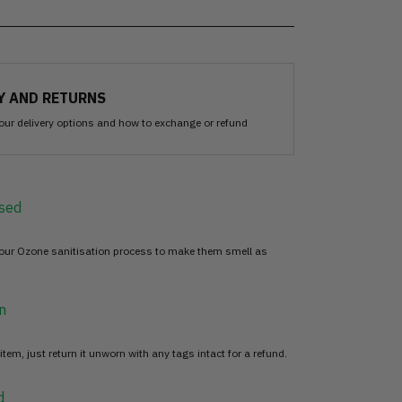
Y AND RETURNS
our delivery options and how to exchange or refund
sed
 our Ozone sanitisation process to make them smell as
n
item, just return it unworn with any tags intact for a refund.
d