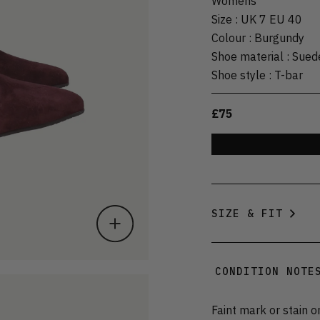
Womens
Size
:
UK 7 EU 40
Colour
:
Burgundy
Shoe material
:
Sued
Shoe style
:
T-bar
£75
SIZE & FIT
CONDITION NOTE
Faint mark or stain o