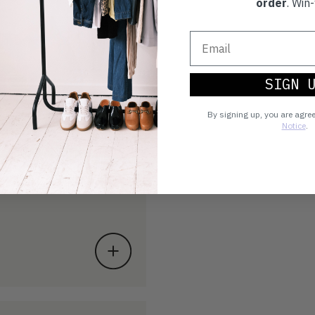
order
. Win-
SIGN 
By signing up, you are agre
Notice
.