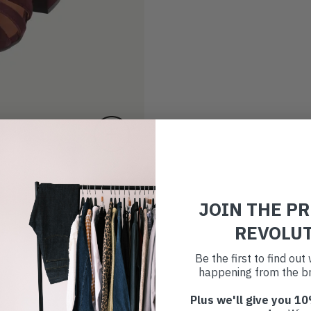
JOIN THE P
REVOLU
Be the first to find ou
happening from the br
Plus we'll give you 10