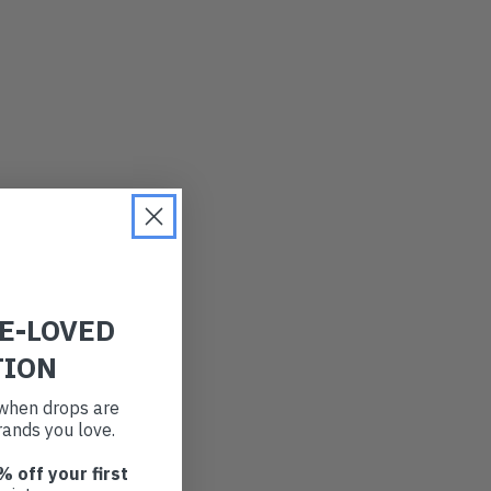
RE-LOVED
TION
t when drops are
ands you love.
% off your first