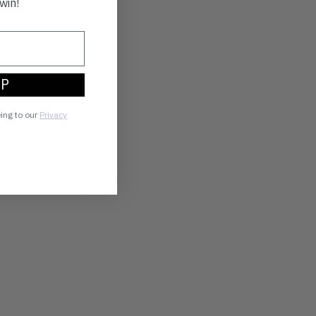
win!
UP
eing to our
Privacy