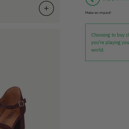
Make an impact!
Choosing to buy c
you're playing you
world.