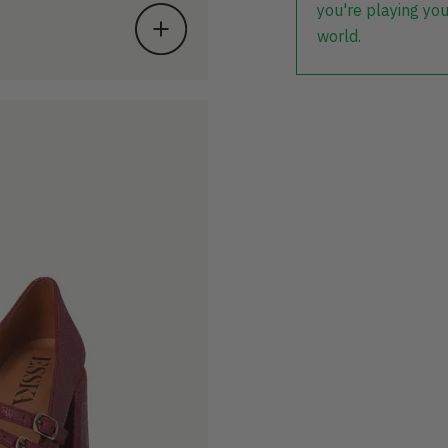
you're playing you
world.