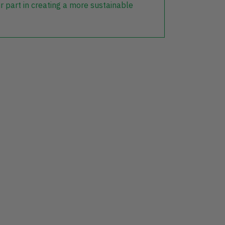
r part in creating a more sustainable