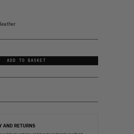
leather
ADD TO BASKET
Y AND RETURNS
our delivery options and how to exchange or refund