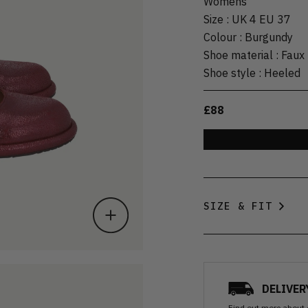
Womens
Size
:
UK 4 EU 37
Colour
:
Burgundy
Shoe material
:
Faux 
Shoe style
:
Heeled
£88
SIZE & FIT
DELIVER
Find out more
about 