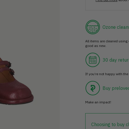
Ozone clean
All items are cleaned using
good as new.
30 day retur
If you’re not happy with the 
Buy prelove
Make an impact!
Choosing to buy c