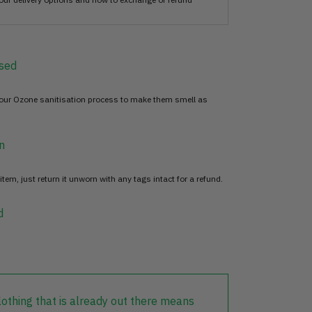
sed
 our Ozone sanitisation process to make them smell as
n
item, just return it unworn with any tags intact for a refund.
d
lothing that is already out there means