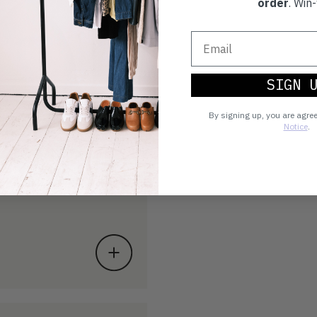
order
. Win-
SIGN 
By signing up, you are agre
Notice
.