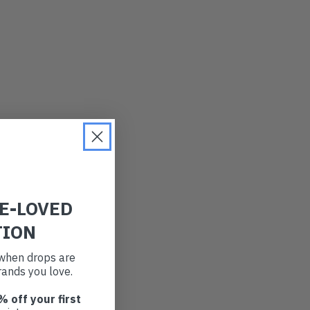
RE-LOVED
TION
t when drops are
ands you love.
% off your first