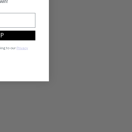
win!
UP
eing to our
Privacy