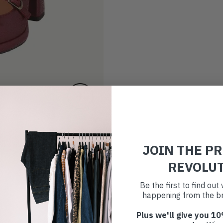
JOIN THE P
REVOLU
Be the first to find ou
happening from the br
Plus we'll give you 10