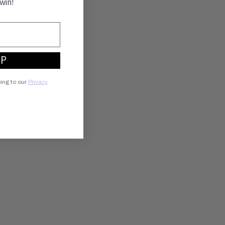
win!
UP
eing to our
Privacy