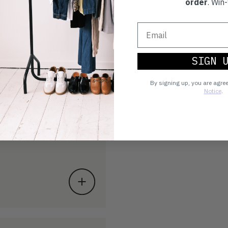
order
. Win-
SIGN 
By signing up, you are agre
Notice
.