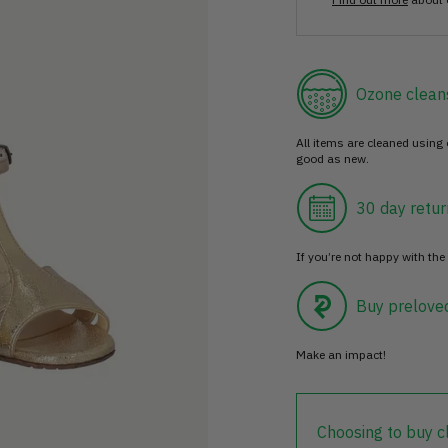
Ozone clean
All items are cleaned using
good as new.
30 day retur
If you’re not happy with the 
Buy prelove
Make an impact!
Choosing to buy c