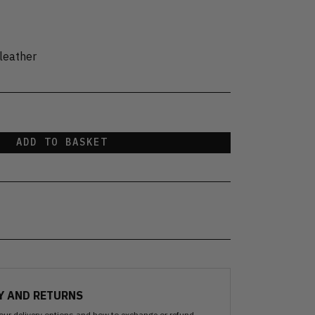
leather
ADD TO BASKET
Y AND RETURNS
our delivery options and how to exchange or refund