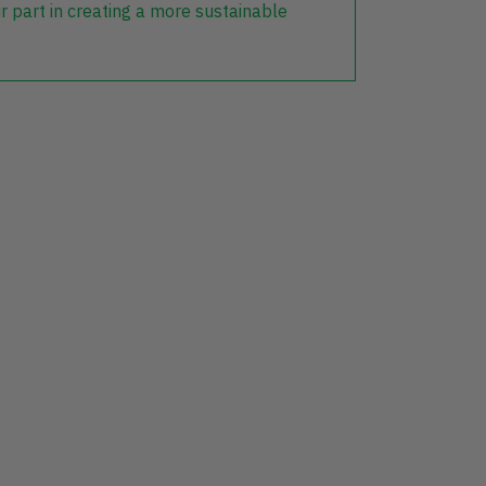
r part in creating a more sustainable