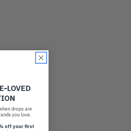
RE-LOVED
TION
t when drops are
ands you love.
% off your first