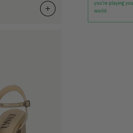
you're playing you
world.