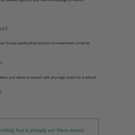
sed
 our Ozone sanitisation process to make them smell as
n
item, just return it unworn with any tags intact for a refund.
d
lothing that is already out there means