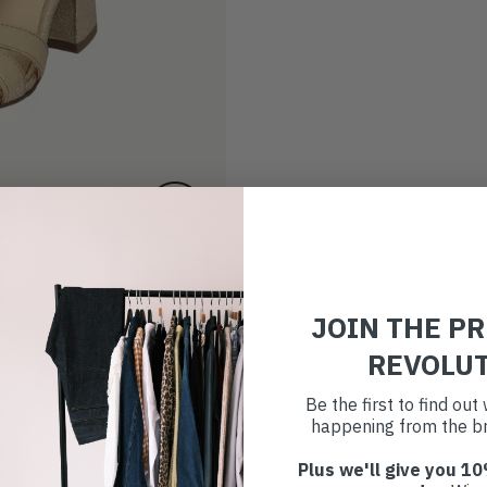
JOIN THE P
REVOLU
Be the first to find ou
happening from the br
Plus we'll give you 10