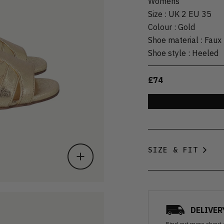
Womens
Size
:
UK 2 EU 35
Colour
:
Gold
Shoe material
:
Faux 
Shoe style
:
Heeled
£74
SIZE & FIT
DELIVER
Find out more
about 