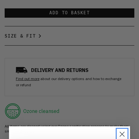
ADD TO BASKET
SIZE & FIT
DELIVERY AND RETURNS
Find out more
about our delivery options and how to exchange
or refund
Ozone cleansed
All items are cleaned using our Ozone sanitisation process to make them
smell as good as new.