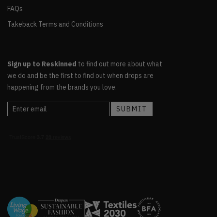
FAQs
Takeback Terms and Conditions
Sign up to Reskinned
to find out more about what
we do and be the first to find out when drops are
happening from the brands you love.