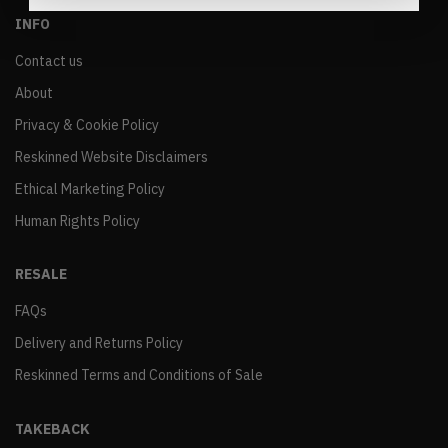
INFO
Contact us
About
Privacy & Cookie Policy
Reskinned Website Disclaimers
Ethical Marketing Policy
Human Rights Policy
RESALE
FAQs
Delivery and Returns Policy
Reskinned Terms and Conditions of Sale
TAKEBACK