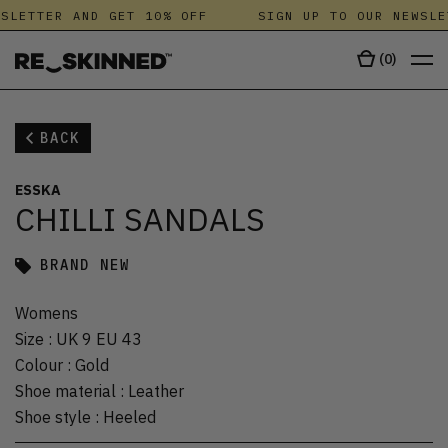
SLETTER AND GET 10% OFF
SIGN UP TO OUR NEWSLE
(
0
)
BACK
ESSKA
CHILLI SANDALS
BRAND NEW
Womens
Size
:
UK 9 EU 43
Colour
:
Gold
Shoe material
:
Leather
Shoe style
:
Heeled