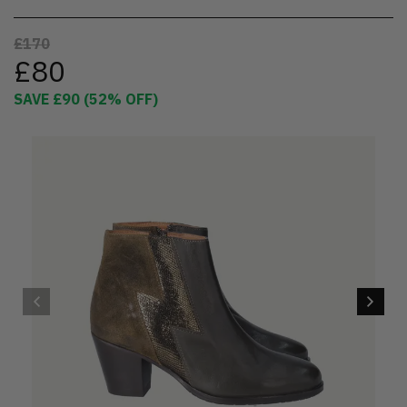
£170
£80
SAVE
£90
(
52
% OFF)