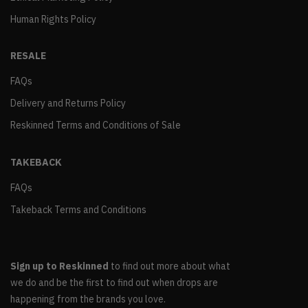
Human Rights Policy
RESALE
FAQs
Delivery and Returns Policy
Reskinned Terms and Conditions of Sale
TAKEBACK
FAQs
Takeback Terms and Conditions
Sign up to Reskinned
to find out more about what
we do and be the first to find out when drops are
happening from the brands you love.