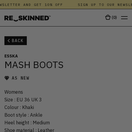
WSLETTER AND GET 10% OFF
SIGN UP TO OUR NEWSL
(
0
)
BACK
ESSKA
MASH BOOTS
AS NEW
Womens
Size
:
EU 36 UK 3
Colour
:
Khaki
Boot style
:
Ankle
Heel height
:
Medium
Shoe material
:
Leather