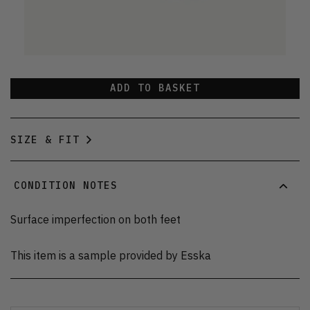
ADD TO BASKET
SIZE & FIT
CONDITION NOTES
Surface imperfection on both feet
This item is a sample provided by Esska