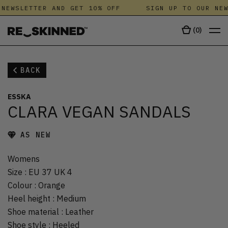
NEWSLETTER AND GET 10% OFF
SIGN UP TO OUR NEW
(
0
)
BACK
ESSKA
CLARA VEGAN SANDALS
AS NEW
Womens
Size
:
EU 37 UK 4
Colour
:
Orange
Heel height
:
Medium
Shoe material
:
Leather
Shoe style
:
Heeled