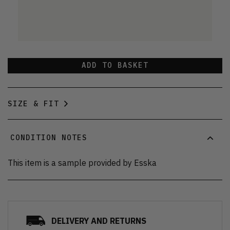
ADD TO BASKET
SIZE & FIT
CONDITION NOTES
This item is a sample provided by Esska
DELIVERY AND RETURNS