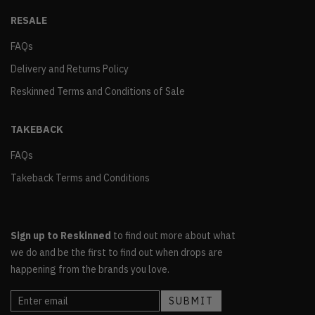
RESALE
FAQs
Delivery and Returns Policy
Reskinned Terms and Conditions of Sale
TAKEBACK
FAQs
Takeback Terms and Conditions
Sign up to Reskinned
to find out more about what
we do and be the first to find out when drops are
happening from the brands you love.