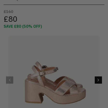
£160
£80
SAVE
£80
(
50
% OFF)